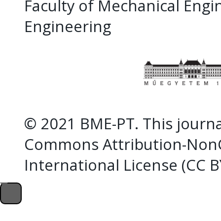
Faculty of Mechanical Eng
Engineering
© 2021 BME-PT. This journal
Commons Attribution-NonC
International License (CC 