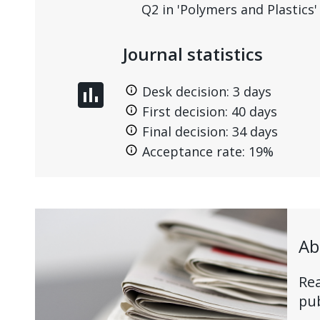
Q2 in 'Polymers and Plastics'
Journal statistics
assessment
Desk decision: 3 days
First decision: 40 days
Final decision: 34 days
Acceptance rate: 19%
Ab
Rea
pub