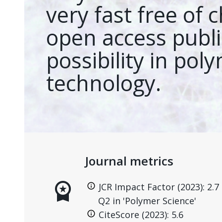
very fast free of 
open access publi
possibility in pol
technology.
Journal metrics
workspace_premium
JCR Impact Factor (2023): 2.7
Q2 in 'Polymer Science'
CiteScore (2023): 5.6