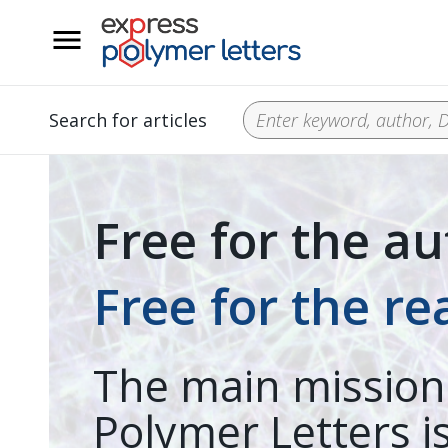
__
Search for articles
Free for the au
Free for the re
The main mission
Polymer Letters is