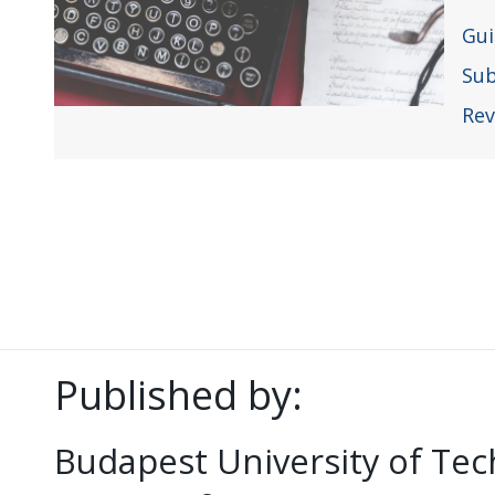
Gui
Sub
Rev
Published by:
Budapest University of Te