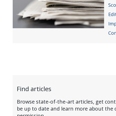
Sc
Edi
Im
Con
Find articles
Browse state-of-the-art articles, get cont
be up to date and learn more about the 
permission.