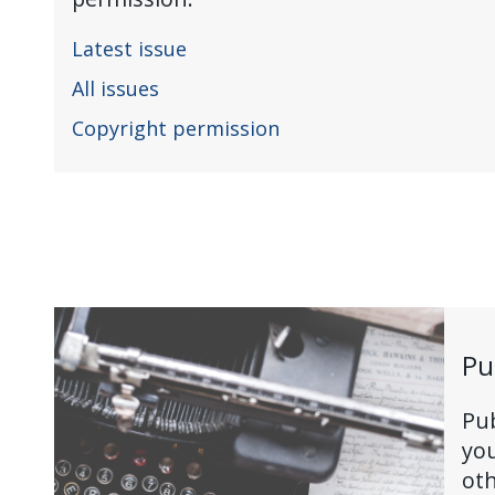
Latest issue
All issues
Copyright permission
Pu
Pub
you
oth