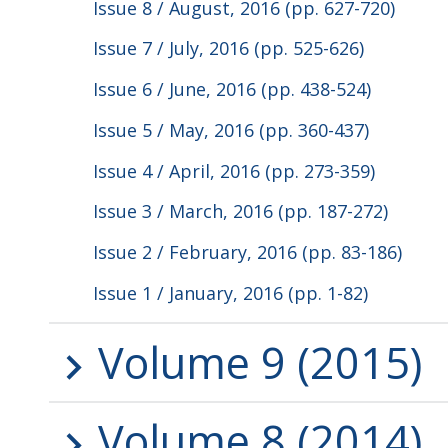
Issue 8 / August, 2016 (pp. 627-720)
Issue 7 / July, 2016 (pp. 525-626)
Issue 6 / June, 2016 (pp. 438-524)
Issue 5 / May, 2016 (pp. 360-437)
Issue 4 / April, 2016 (pp. 273-359)
Issue 3 / March, 2016 (pp. 187-272)
Issue 2 / February, 2016 (pp. 83-186)
Issue 1 / January, 2016 (pp. 1-82)
Volume 9 (2015)
Volume 8 (2014)