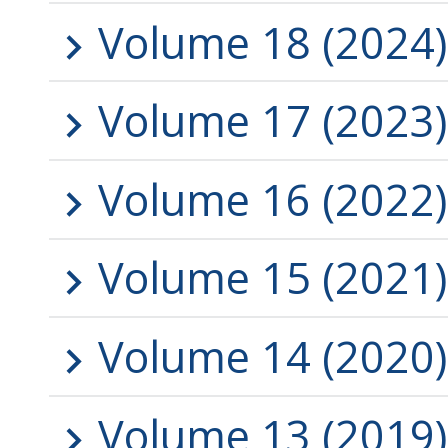
Volume 18 (2024)
Volume 17 (2023)
Volume 16 (2022)
Volume 15 (2021)
Volume 14 (2020)
Volume 13 (2019)