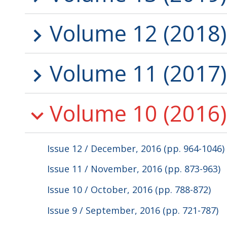
Volume 12 (2018)
Volume 11 (2017)
Volume 10 (2016)
Issue 12 / December, 2016 (pp. 964-1046)
Issue 11 / November, 2016 (pp. 873-963)
Issue 10 / October, 2016 (pp. 788-872)
Issue 9 / September, 2016 (pp. 721-787)