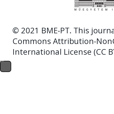
© 2021 BME-PT. This journal
Commons Attribution-NonC
International License (CC 