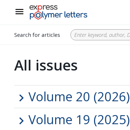
__
Search for articles
All issues
Volume 20 (2026)
Volume 19 (2025)