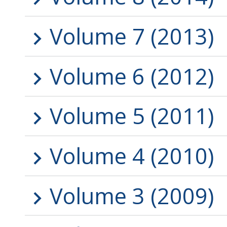
Volume 7 (2013)
Volume 6 (2012)
Volume 5 (2011)
Volume 4 (2010)
Volume 3 (2009)