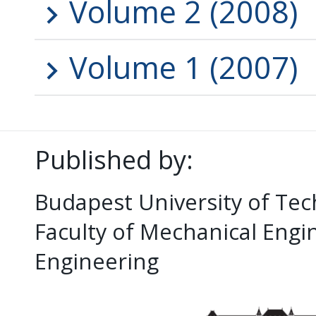
Volume 2 (2008)
Volume 1 (2007)
Published by:
Budapest University of Te
Faculty of Mechanical Eng
Engineering