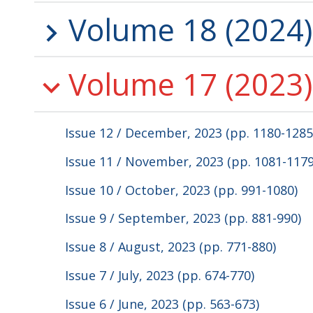
Volume 18 (2024)
Volume 17 (2023)
Issue 12 / December, 2023 (pp. 1180-1285
Issue 11 / November, 2023 (pp. 1081-1179
Issue 10 / October, 2023 (pp. 991-1080)
Issue 9 / September, 2023 (pp. 881-990)
Issue 8 / August, 2023 (pp. 771-880)
Issue 7 / July, 2023 (pp. 674-770)
Issue 6 / June, 2023 (pp. 563-673)