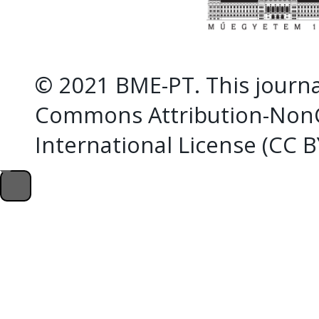
© 2021 BME-PT. This journal
Commons Attribution-NonC
International License (CC 