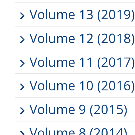
Volume 13 (2019)
Volume 12 (2018)
Volume 11 (2017)
Volume 10 (2016)
Volume 9 (2015)
Volume 8 (2014)