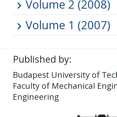
Volume 2 (2008)
Volume 1 (2007)
Published by:
Budapest University of Te
Faculty of Mechanical Eng
Engineering