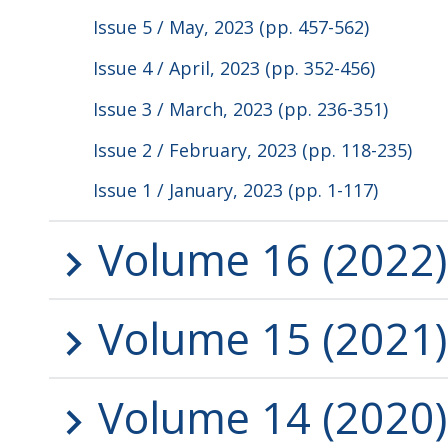
Issue 5 / May, 2023 (pp. 457-562)
Issue 4 / April, 2023 (pp. 352-456)
Issue 3 / March, 2023 (pp. 236-351)
Issue 2 / February, 2023 (pp. 118-235)
Issue 1 / January, 2023 (pp. 1-117)
Volume 16 (2022)
Volume 15 (2021)
Volume 14 (2020)