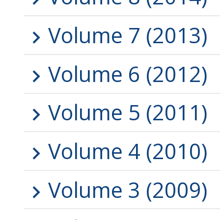
Volume 7 (2013)
Volume 6 (2012)
Volume 5 (2011)
Volume 4 (2010)
Volume 3 (2009)