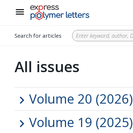
__
Search for articles
All issues
Volume 20 (2026)
Volume 19 (2025)