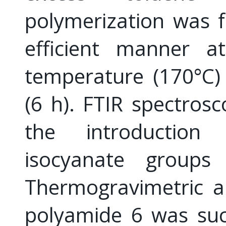
polymerization was f
efficient manner at
temperature (170°C)
(6 h). FTIR spectrosc
the introductio
isocyanate groups 
Thermogravimetric an
polyamide 6 was suc