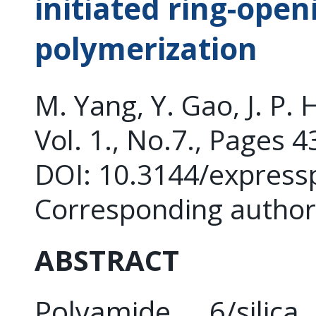
initiated ring-open
polymerization
M. Yang, Y. Gao, J. P. 
Vol. 1., No.7., Pages 
DOI: 10.3144/express
Corresponding author:
ABSTRACT
Polyamide 6/silic