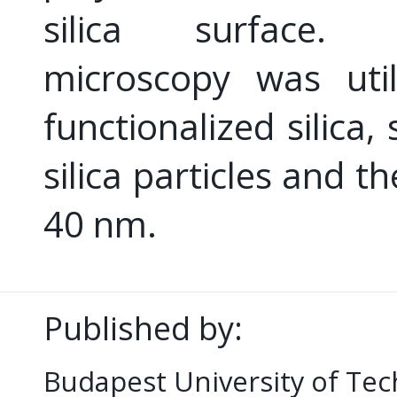
silica surface. 
microscopy was uti
functionalized silica,
silica particles and t
40 nm.
Published by:
Budapest University of Te