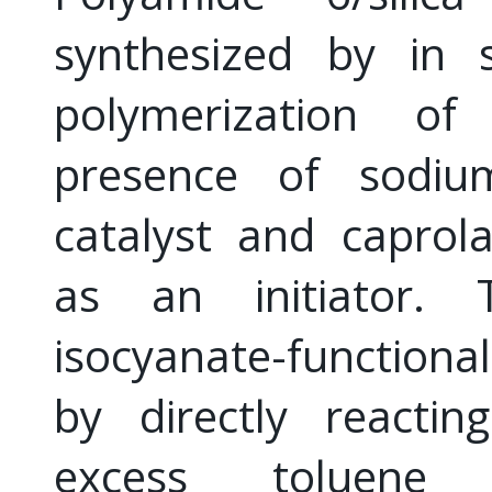
synthesized by in s
polymerization of
presence of sodiu
catalyst and caprola
as an initiator. T
isocyanate-functiona
by directly reactin
excess toluene 2