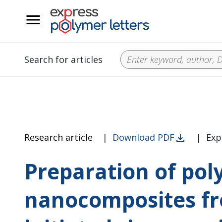
__
Search for articles
Research article
|
Download PDF
|
Exp
Preparation of pol
nanocomposites fro