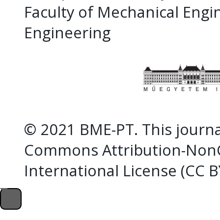
Faculty of Mechanical Eng
Engineering
© 2021 BME-PT. This journal
Commons Attribution-NonC
International License (CC 