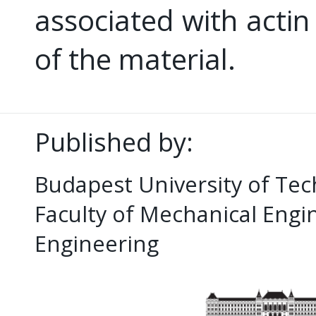
associated with actin
of the material.
Published by:
Budapest University of Te
Faculty of Mechanical Eng
Engineering