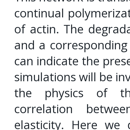
continual polymeriza
of actin. The degrad
and a corresponding r
can indicate the pres
simulations will be i
the physics of t
correlation betwe
elasticity. Here we