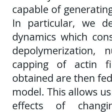
capable of generating
In particular, we d
dynamics which cons
depolymerization, n
capping of actin fi
obtained are then fed
model. This allows us 
effects of changi