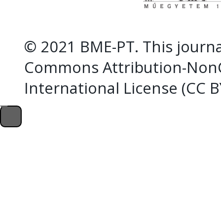
© 2021 BME-PT. This journal
Commons Attribution-NonC
International License (CC 