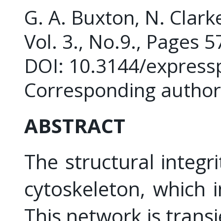
G. A. Buxton, N. Clarke
Vol. 3., No.9., Pages 
DOI: 10.3144/express
Corresponding author
ABSTRACT
The structural integri
cytoskeleton, which 
This network is tran