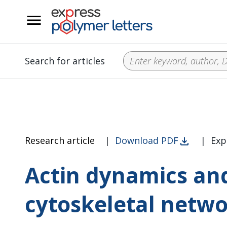
__
Search for articles
Research article
|
Download PDF
|
Exp
Actin dynamics and 
cytoskeletal netw