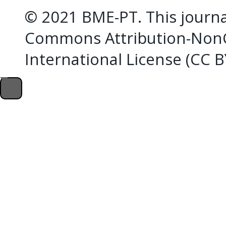
© 2021 BME-PT. This journal
Commons Attribution-NonC
International License (CC 