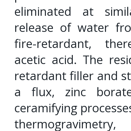
eliminated at simi
release of water f
fire-retardant, the
acetic acid. The res
retardant filler and st
a flux, zinc borat
ceramifying processe
thermogravimetry, 