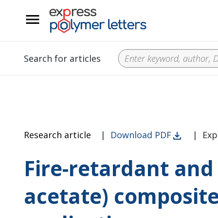
__
Search for articles
Research article
|
Download PDF
|
Exp
Fire-retardant and 
acetate) composite