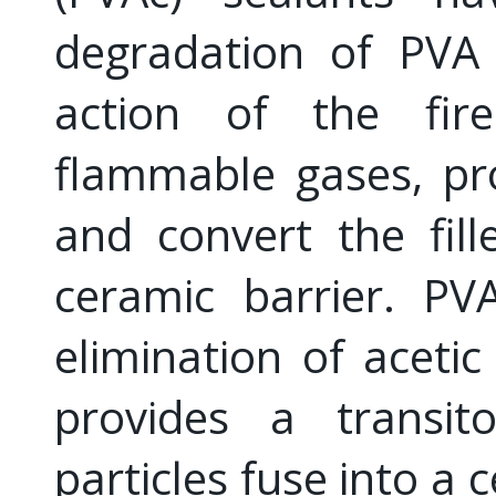
degradation of PVA 
action of the fir
flammable gases, pr
and convert the fill
ceramic barrier. PV
elimination of acetic
provides a transit
particles fuse into a 