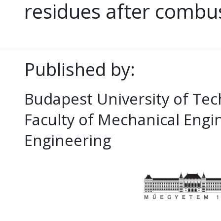
residues after combu
Published by:
Budapest University of Te
Faculty of Mechanical Eng
Engineering