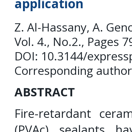
application
Z. Al-Hassany, A. Gen
Vol. 4., No.2., Pages 
DOI: 10.3144/express
Corresponding author
ABSTRACT
Fire-retardant ceram
(PVAc) sealants h