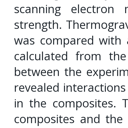
scanning electron 
strength. Thermogra
was compared with a
calculated from the
between the experim
revealed interactio
in the composites. 
composites and the 