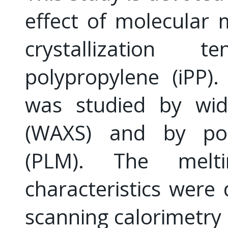
effect of molecular 
crystallization 
polypropylene (iPP).
was studied by wide
(WAXS) and by pola
(PLM). The meltin
characteristics were 
scanning calorimetry 