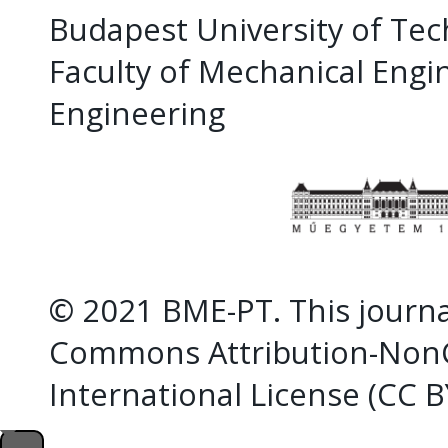
Budapest University of Te
Faculty of Mechanical Eng
Engineering
© 2021 BME-PT. This journal
Commons Attribution-NonC
International License (CC 