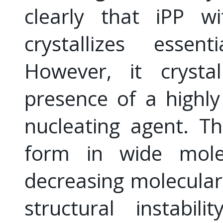
clearly that iPP w
crystallizes essent
However, it crysta
presence of a highly 
nucleating agent. T
form in wide mole
decreasing molecular
structural instabi