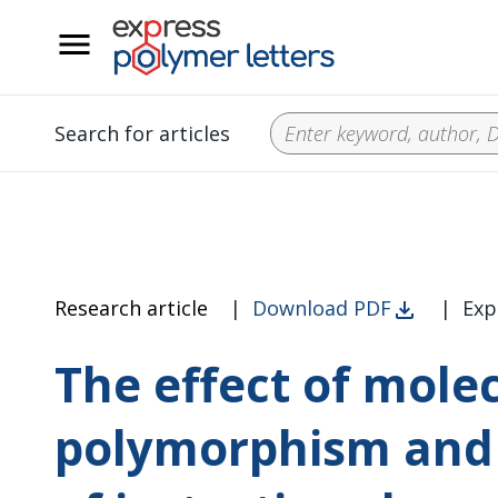
__
Search for articles
Research article
|
Download PDF
|
Exp
The effect of mole
polymorphism and c