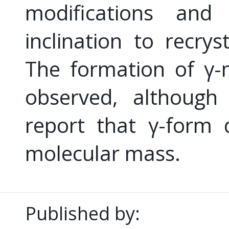
modifications and
inclination to recrys
The formation of γ-
observed, although 
report that γ-form 
molecular mass.
Published by: