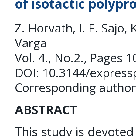
of isotactic polypr
Z. Horvath, I. E. Sajo, 
Varga
Vol. 4., No.2., Pages 
DOI: 10.3144/express
Corresponding autho
ABSTRACT
This study is devoted 