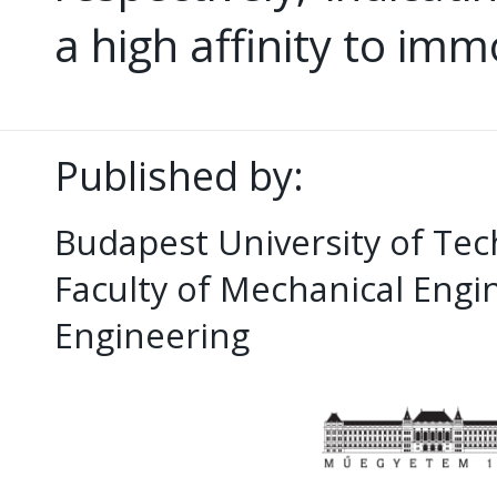
a high affinity to im
Published by:
Budapest University of Te
Faculty of Mechanical Eng
Engineering