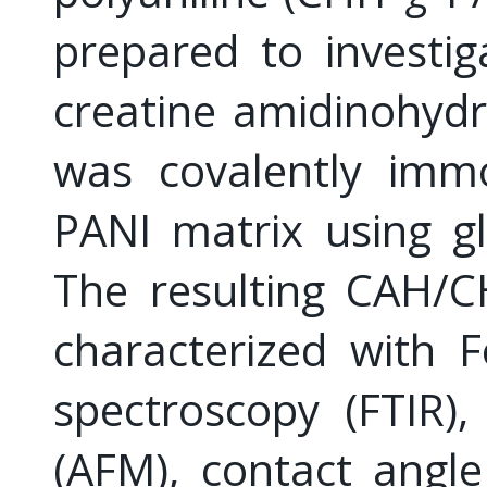
prepared to investig
creatine amidinohyd
was covalently immo
PANI matrix using gl
The resulting CAH/C
characterized with F
spectroscopy (FTIR)
(AFM), contact angl