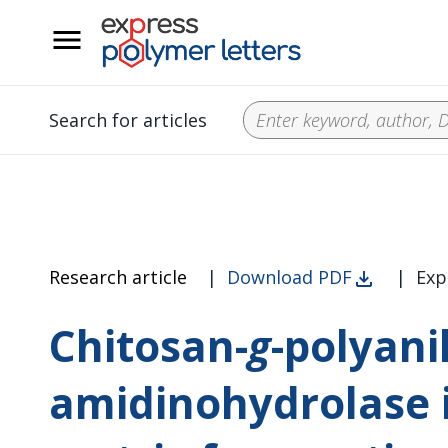
__
Search for articles
Research article
|
Download PDF
|
Exp
Chitosan-
g
-polyani
amidinohydrolase 