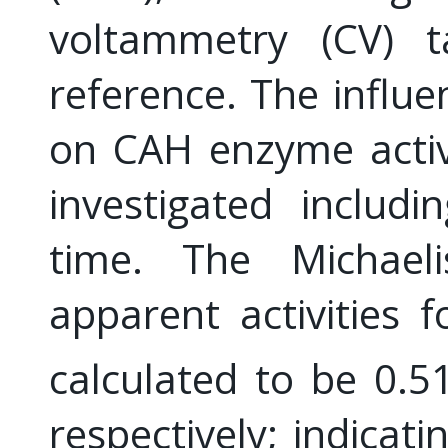
voltammetry (CV) t
reference. The influ
on CAH enzyme activ
investigated includ
time. The Michael
apparent activities
calculated to be 0
respectively; indicati