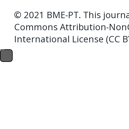
© 2021 BME-PT. This journal
Commons Attribution-NonC
International License (CC 