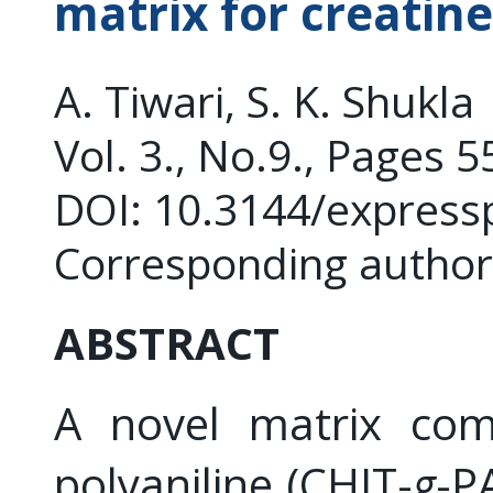
matrix for creatin
A. Tiwari, S. K. Shukla
Vol. 3., No.9., Pages 
DOI: 10.3144/express
Corresponding author:
ABSTRACT
A novel matrix comp
polyaniline (CHIT-
g
-P