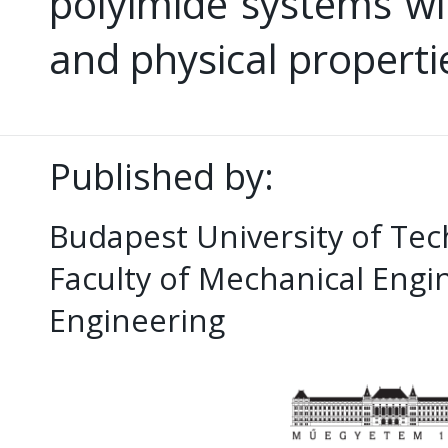
polyimide systems wit
and physical properti
Published by:
Budapest University of Te
Faculty of Mechanical Eng
Engineering