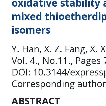
oxidative stability
mixed thioetherdi
isomers
Y. Han, X. Z. Fang, X. 
Vol. 4., No.11., Pages
DOI: 10.3144/express
Corresponding author:
ABSTRACT