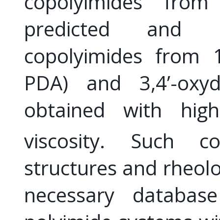
copolyimides from
predicted and re
copolyimides from 1
PDA) and 3,4’-oxydi
obtained with hi
viscosity. Such co
structures and rheolo
necessary database