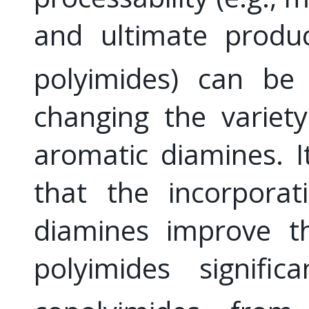
and ultimate produc
polyimides) can be 
changing the variet
aromatic diamines. 
that the incorporat
diamines improve th
polyimides signifi