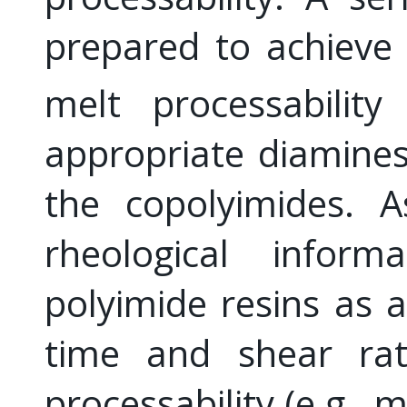
prepared to achieve
melt processabilit
appropriate diamines
the copolyimides. A
rheological infor
polyimide resins as 
time and shear rat
processability (e.g., m