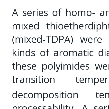
A series of homo- a
mixed thioetherdiph
(mixed-TDPA) were s
kinds of aromatic di
these polyimides we
transition tempe
decomposition t
processability. A se