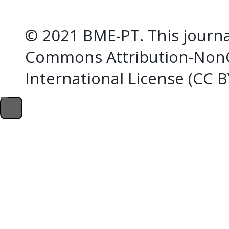
© 2021 BME-PT. This journal
Commons Attribution-NonC
International License (CC 