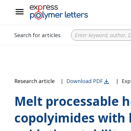
__
Search for articles
Research article
|
Download PDF
|
Exp
Melt processable 
copolyimides with 