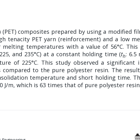
e) (PET) composites prepared by using a modified fi
high tenacity PET yarn (reinforcement) and a low m
heir melting temperatures with a value of 56°C. Th
 225, and 235°C) at a constant holding time (
t
: 6.5
h
ture of 225°C. This study observed a significant
 compared to the pure polyester resin. The results 
nsolidation temperature and short holding time. Th
 J/m, which is 63 times that of pure polyester resin
 Engineering