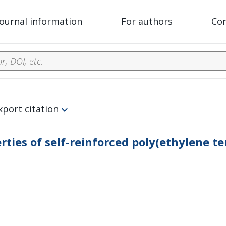
Journal information
For authors
Co
xport citation
ties of self-reinforced poly(ethylene t