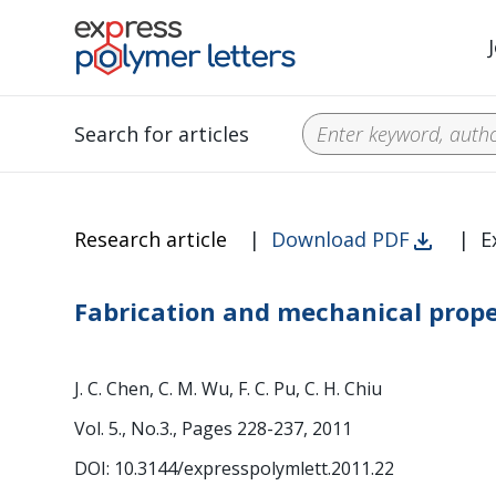
Search for articles
Research article
|
Download PDF
|
E
Fabrication and mechanical proper
J. C. Chen, C. M. Wu, F. C. Pu, C. H. Chiu
Vol. 5., No.3., Pages 228-237, 2011
DOI: 10.3144/expresspolymlett.2011.22