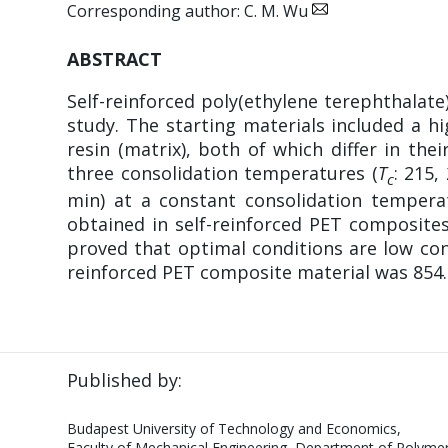
Corresponding author: C. M. Wu
ABSTRACT
Self-reinforced poly(ethylene terephthalat
study. The starting materials included a 
resin (matrix), both of which differ in t
three consolidation temperatures (
T
: 215,
c
min) at a constant consolidation tempera
obtained in self-reinforced PET composites
proved that optimal conditions are low co
reinforced PET composite material was 854.0
Published by:
Budapest University of Technology and Economics,
Faculty of Mechanical Engineering, Department of Polymer