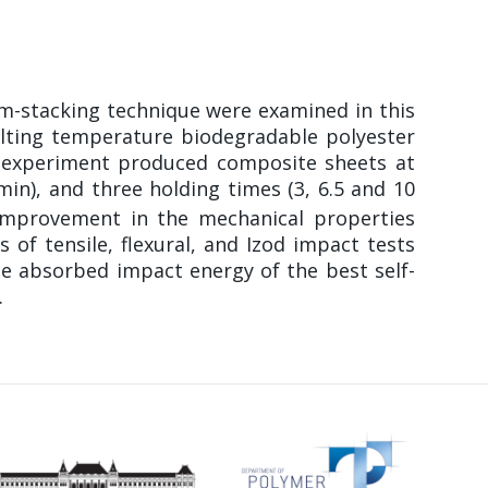
lm-stacking technique were examined in this
elting temperature biodegradable polyester
is experiment produced composite sheets at
 min), and three holding times (3, 6.5 and 10
 improvement in the mechanical properties
of tensile, flexural, and Izod impact tests
e absorbed impact energy of the best self-
.