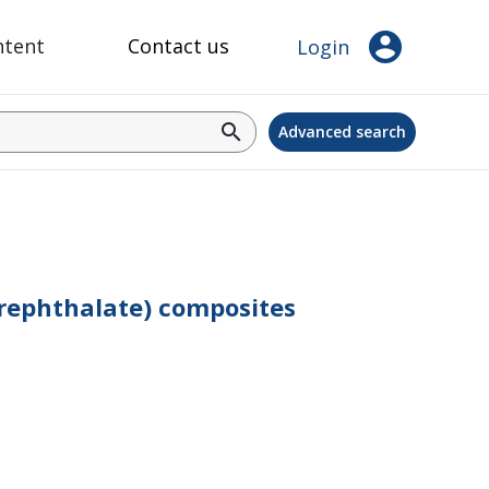
account_circle
ntent
Contact us
Login
search
Advanced search
erephthalate) composites