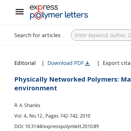
__
Search for articles
Editorial
|
Download PDF
|
Export cita
Physically Networked Polymers: Mat
environment
R. A. Shanks
Vol. 4., No.12., Pages 742-742, 2010
DOI: 10.3144/expresspolymlett.2010.89