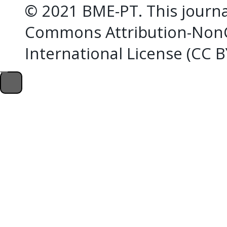
© 2021 BME-PT. This journal
Commons Attribution-NonC
International License (CC 