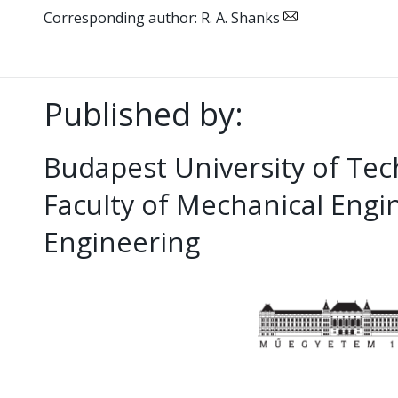
Corresponding author: R. A. Shanks
Published by:
Budapest University of Te
Faculty of Mechanical Eng
Engineering