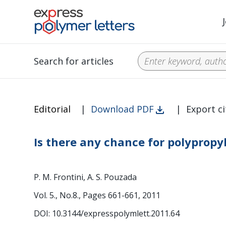
Search for articles
Editorial
|
Download PDF
|
Export ci
Is there any chance for polypropy
P. M. Frontini, A. S. Pouzada
Vol. 5., No.8., Pages 661-661, 2011
DOI: 10.3144/expresspolymlett.2011.64