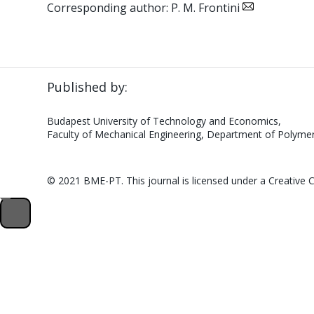
Corresponding author: P. M. Frontini
Published by:
Budapest University of Technology and Economics,
Faculty of Mechanical Engineering, Department of Polymer
© 2021 BME-PT. This journal is licensed under a Creativ