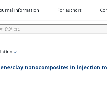
Journal information
For authors
Co
tation
lene/clay nanocomposites in injection 