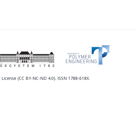
l License (CC BY-NC-ND 4.0). ISSN 1788-618X.