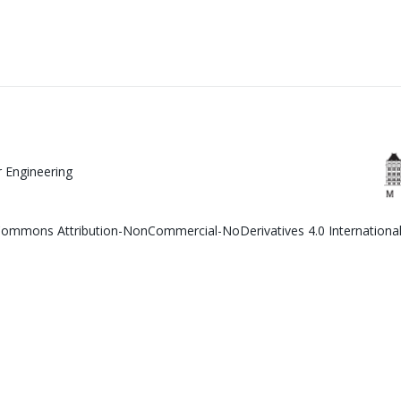
 Engineering
e Commons Attribution-NonCommercial-NoDerivatives 4.0 Internationa