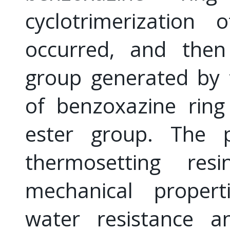
cyclotrimerization
occurred, and then
group generated by 
of benzoxazine ring
ester group. The p
thermosetting re
mechanical propertie
water resistance a