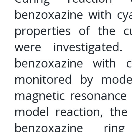
benzoxazine with cy
properties of the c
were investigated
benzoxazine with c
monitored by model
magnetic resonance 
model reaction, the
benzoxazine rin