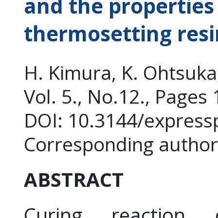
and the properties
thermosetting resi
H. Kimura, K. Ohtsuk
Vol. 5., No.12., Pages
DOI: 10.3144/express
Corresponding author
ABSTRACT
Curing reaction 