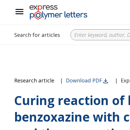
__
Search for articles
Research article
|
Download PDF
|
Exp
Curing reaction of
benzoxazine with c