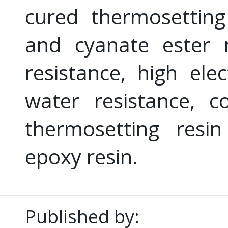
cured thermosetting
and cyanate ester 
resistance, high elec
water resistance, 
thermosetting resi
epoxy resin.
Published by: