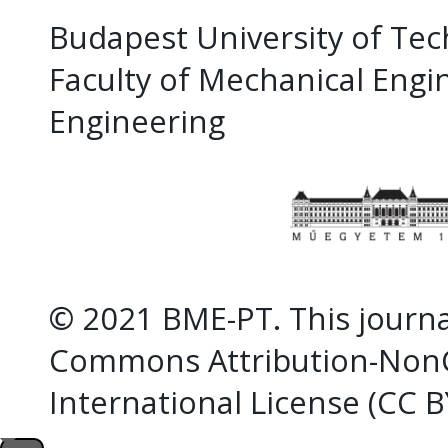
Budapest University of Te
Faculty of Mechanical Eng
Engineering
© 2021 BME-PT. This journal
Commons Attribution-NonC
International License (CC 