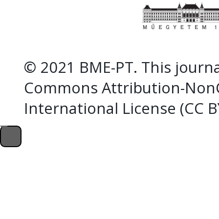
© 2021 BME-PT. This journal
Commons Attribution-NonC
International License (CC 