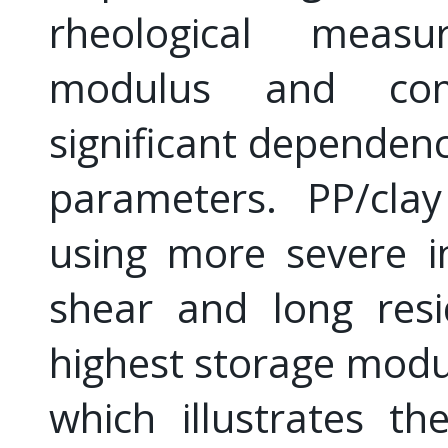
rheological meas
modulus and comp
significant dependenc
parameters. PP/cla
using more severe i
shear and long resi
highest storage modu
which illustrates t