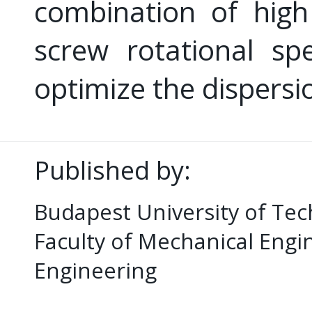
combination of high
screw rotational sp
optimize the dispersi
Published by:
Budapest University of Te
Faculty of Mechanical Eng
Engineering