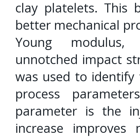
clay platelets. This 
better mechanical pro
Young modulus, 
unnotched impact str
was used to identify 
process parameters
parameter is the in
increase improves n