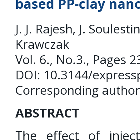
based PP-clay nan
J. J. Rajesh, J. Soulest
Krawczak
Vol. 6., No.3., Pages 
DOI: 10.3144/express
Corresponding author:
ABSTRACT
The effect of injec