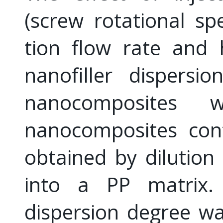
(screw rotational sp
tion flow rate and 
nanofiller dispersi
nanocomposites w
nanocomposites con
obtained by dilution
into a PP matrix.
dispersion degree w