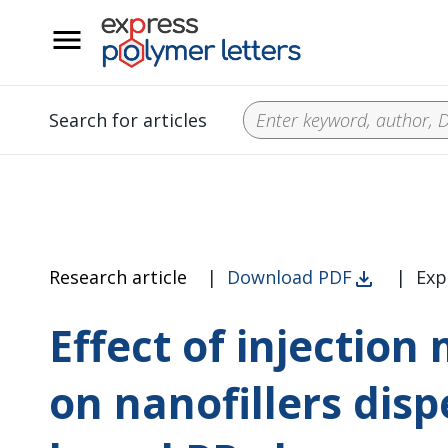
__
Search for articles
Research article
|
Download PDF
|
Exp
Effect of injectio
on nanofillers dis