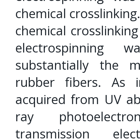
chemical crosslinking.
chemical crosslinking
electrospinning
substantially the m
rubber fibers. As i
acquired from UV ab
ray photoelectr
transmission ele