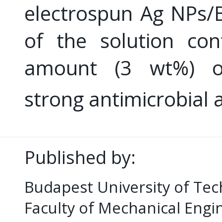
electrospun Ag NPs/
of the solution con
amount (3 wt%) 
strong antimicrobial a
Published by:
Budapest University of Te
Faculty of Mechanical Eng