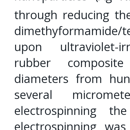
through reducing th
dimethyformamide/te
upon ultraviolet-ir
rubber composite
diameters from hun
several microm
electrospinning th
electrospinning wa