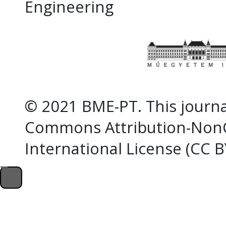
Engineering
© 2021 BME-PT. This journal
Commons Attribution-NonC
International License (CC 