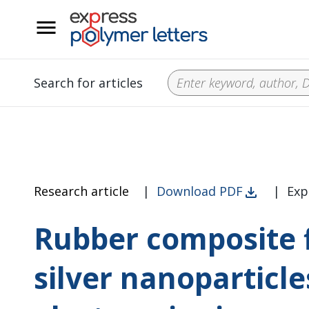
__
Search for articles
Research article
|
Download PDF
|
Exp
Rubber composite f
silver nanoparticl