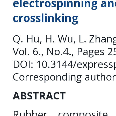
electrospinning an
crosslinking
Q. Hu, H. Wu, L. Zhang
Vol. 6., No.4., Pages 
DOI: 10.3144/express
Corresponding author
ABSTRACT
Rubber composite f