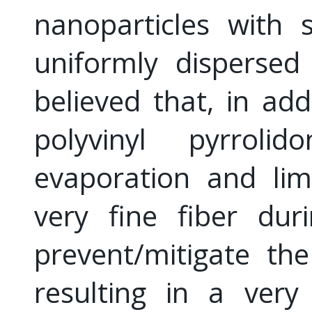
nanoparticles with
uniformly dispersed
believed that, in add
polyvinyl pyrroli
evaporation and lim
very fine fiber dur
prevent/mitigate th
resulting in a very