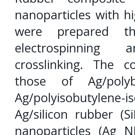
nanoparticles with hi
were prepared th
electrospinnin
crosslinking. The c
those of Ag/polyb
Ag/polyisobutylene-i
Ag/silicon rubber (S
nanoparticles (Ag N