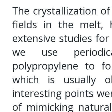
The crystallization o
fields in the melt,
extensive studies for
we use periodi
polypropylene to fo
which is usually o
interesting points wer
of mimicking natura