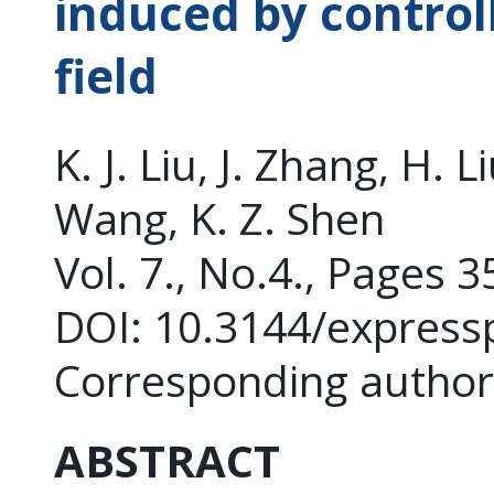
induced by control
field
K. J. Liu, J. Zhang, H. L
Wang, K. Z. Shen
Vol. 7., No.4., Pages 
DOI: 10.3144/express
Corresponding author
ABSTRACT