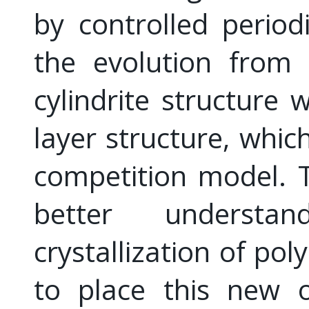
by controlled periodi
the evolution from 
cylindrite structure 
layer structure, which
competition model. 
better understa
crystallization of pol
to place this new 