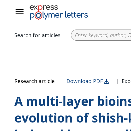
__
Search for articles
Research article
|
Download PDF
|
Exp
A multi-layer bioin
evolution of shish