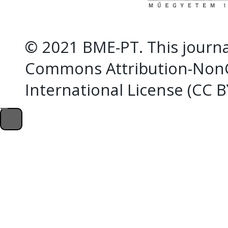
© 2021 BME-PT. This journal
Commons Attribution-NonC
International License (CC 