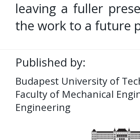
leaving a fuller pres
the work to a future p
Published by:
Budapest University of Te
Faculty of Mechanical Eng
Engineering