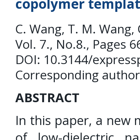
copolymer templat
C. Wang, T. M. Wang,
Vol. 7., No.8., Pages 
DOI: 10.3144/express
Corresponding author
ABSTRACT
In this paper, a new
of low-dielectric n