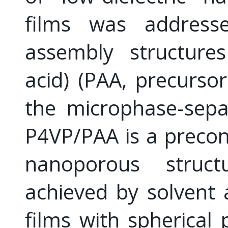
films was address
assembly structures
acid) (PAA, precursor
the microphase-sepa
P4VP/PAA is a precon
nanoporous struc
achieved by solvent
films with spherical