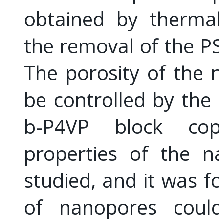
obtained by thermal
the removal of the P
The porosity of the 
be controlled by the 
b-P4VP block copo
properties of the n
studied, and it was f
of nanopores could