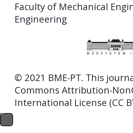
Faculty of Mechanical Eng
Engineering
© 2021 BME-PT. This journal
Commons Attribution-NonC
International License (CC 