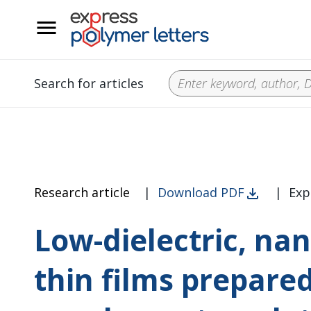
__
Search for articles
Research article
|
Download PDF
|
Exp
Low-dielectric, na
thin films prepare