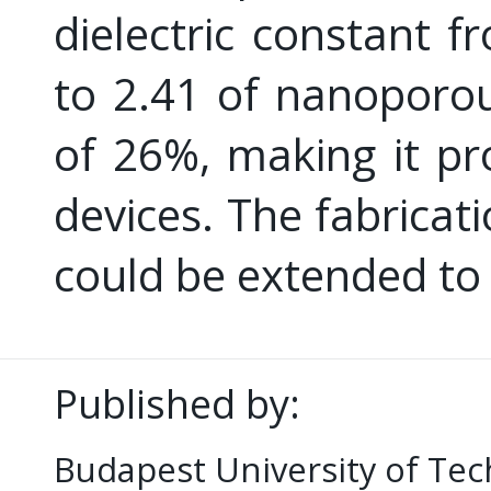
dielectric constant f
to 2.41 of nanoporou
of 26%, making it pr
devices. The fabrica
could be extended to
Published by:
Budapest University of Te