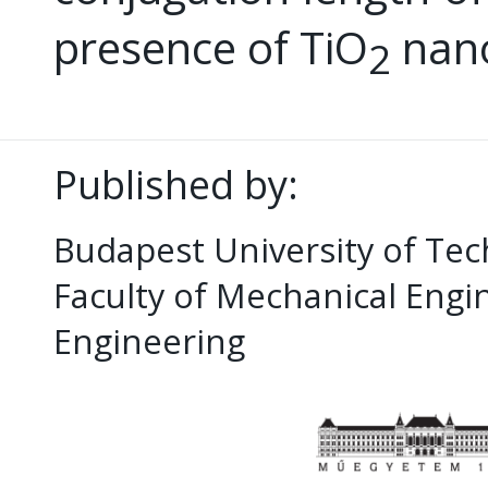
presence of TiO
nano
2
Published by:
Budapest University of Te
Faculty of Mechanical Eng
Engineering