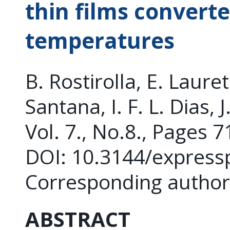
thin films converte
temperatures
B. Rostirolla, E. Lauret
Santana, I. F. L. Dias, 
Vol. 7., No.8., Pages 
DOI: 10.3144/express
Corresponding author:
ABSTRACT