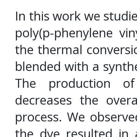
In this work we studie
poly(p-phenylene vi
the thermal conversi
blended with a synthe
The production o
decreases the overa
process. We observed
the dye resulted in