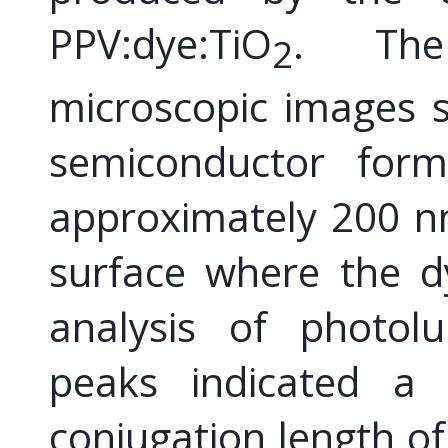
PPV:dye:TiO
. The 
2
microscopic images 
semiconductor form
approximately 200 nm
surface where the d
analysis of photo
peaks indicated a
conjugation length of