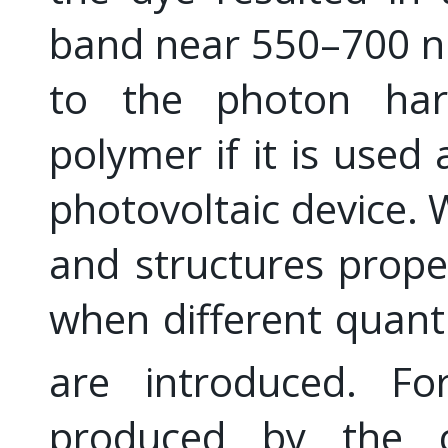
band near 550–700 nm
to the photon harv
polymer if it is used
photovoltaic device. 
and structures prope
when different quanti
are introduced. Fo
produced by the c