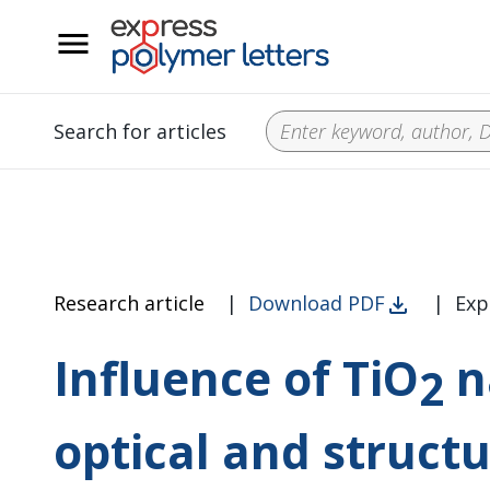
__
Search for articles
Research article
|
Download PDF
|
Exp
Influence of TiO
n
2
optical and structu