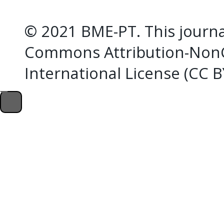
© 2021 BME-PT. This journal
Commons Attribution-NonC
International License (CC 