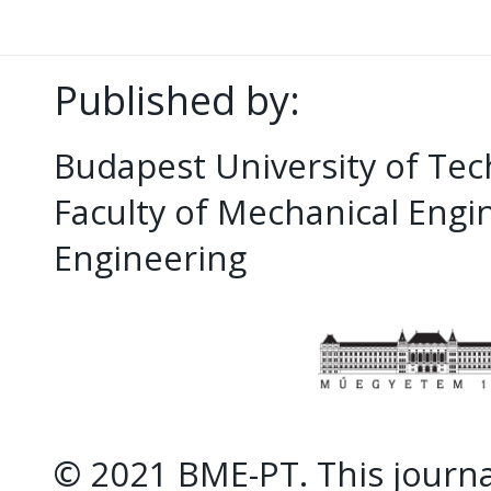
Published by:
Budapest University of Te
Faculty of Mechanical Eng
Engineering
© 2021 BME-PT. This journal