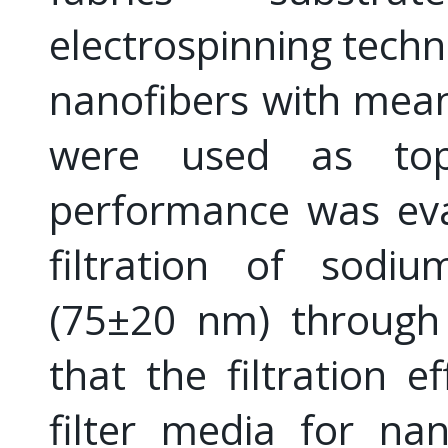
electrospinning techn
nanofibers with mea
were used as top 
performance was eva
filtration of sodiu
(75±20 nm) through 
that the filtration e
filter media for na