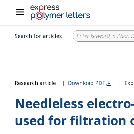
__
Search for articles
Research article
|
Download PDF
|
Exp
Needleless electro
used for filtration 