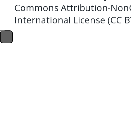
Commons Attribution-NonC
International License (CC 