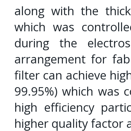
along with the thic
which was controlle
during the electros
arrangement for fab
filter can achieve high
99.95%) which was c
high efficiency parti
higher quality factor