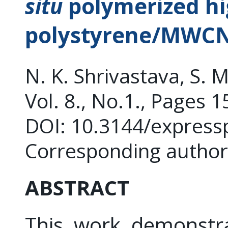
situ
polymerized hi
polystyrene/MWCN
N. K. Shrivastava, S. M
Vol. 8., No.1., Pages 
DOI: 10.3144/express
Corresponding author
ABSTRACT
This work demonstr