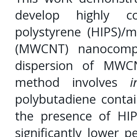
develop highly c
polystyrene (HIPS)/
(MWCNT) nanocompos
dispersion of MWC
method involves
i
polybutadiene conta
the presence of H
significantly lower p