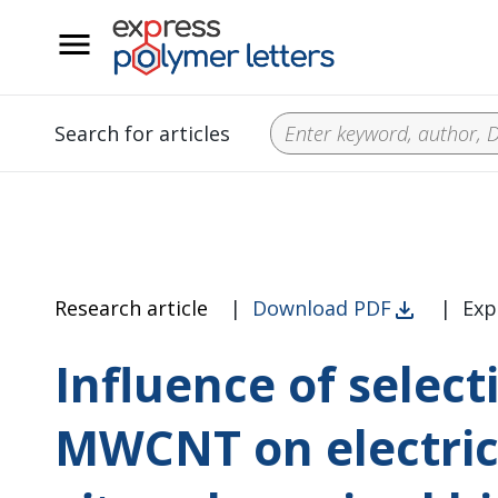
__
Search for articles
Research article
|
Download PDF
|
Exp
Influence of select
MWCNT on electric