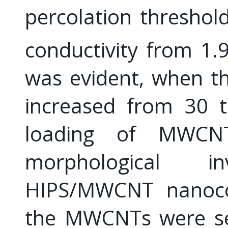
percolation threshold
conductivity from 1.
was evident, when t
increased from 30 
loading of MWCNT
morphological i
HIPS/MWCNT nanocom
the MWCNTs were sel