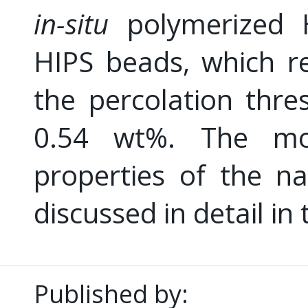
in-situ
polymerized H
HIPS beads, which re
the percolation thre
0.54 wt%. The mor
properties of the n
discussed in detail in
Published by: