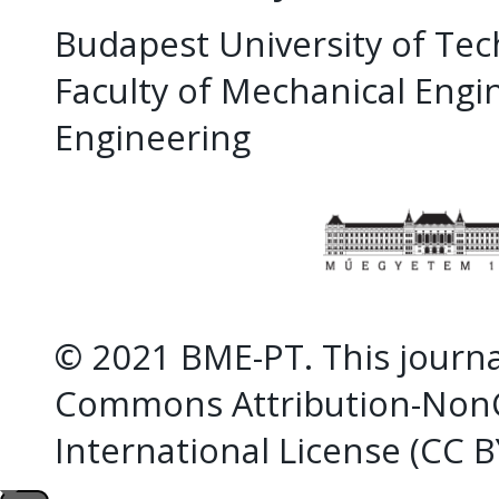
Budapest University of Te
Faculty of Mechanical Eng
Engineering
© 2021 BME-PT. This journal
Commons Attribution-NonC
International License (CC 