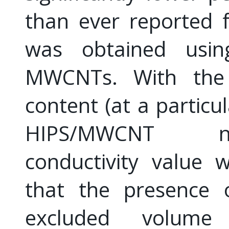
than ever reported
was obtained usin
MWCNTs. With the 
content (at a partic
HIPS/MWCNT na
conductivity value 
that the presence 
excluded volume