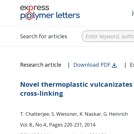
Search for articles
Research article
|
Download PDF
|
E
Novel thermoplastic vulcanizates 
cross-linking
T. Chatterjee, S. Wiessner, K. Naskar, G. Heinrich
Vol. 8., No.4., Pages 220-231, 2014