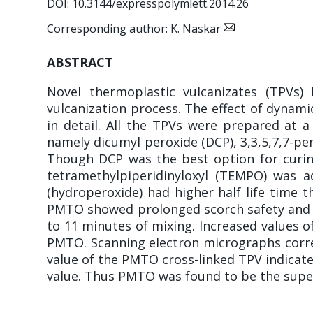
DOI: 10.3144/expresspolymlett.2014.26
Corresponding author: K. Naskar
ABSTRACT
Novel thermoplastic vulcanizates (TPVs
vulcanization process. The effect of dynami
in detail. All the TPVs were prepared at a
namely dicumyl peroxide (DCP), 3,3,5,7,7-p
Though DCP was the best option for curing 
tetramethylpiperidinyloxyl (TEMPO) was a
(hydroperoxide) had higher half life time t
PMTO showed prolonged scorch safety and b
to 11 minutes of mixing. Increased values o
PMTO. Scanning electron micrographs corre
value of the PMTO cross-linked TPV indicate 
value. Thus PMTO was found to be the superi