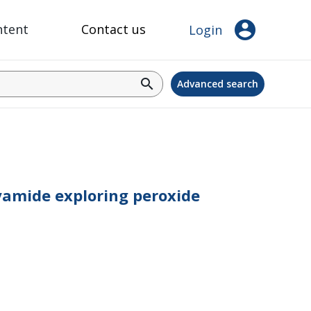
account_circle
ntent
Contact us
Login
search
Advanced search
lyamide exploring peroxide