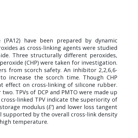
de (PA12) have been prepared by dynamic
roxides as cross-linking agents were studied
de. Three structurally different peroxides,
eroxide (CHP) were taken for investigation.
s from scorch safety. An inhibitor 2,2,6,6-
r to increase the scorch time. Though CHP
 effect on cross-linking of silicone rubber.
her two. TPVs of DCP and PMTO were made up
cross-linked TPV indicate the superiority of
 storage modulus (
E'
) and lower loss tangent
l supported by the overall cross-link density
 high temperature.