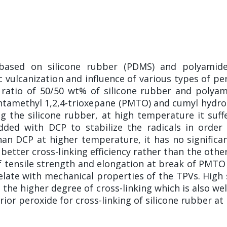
) based on silicone rubber (PDMS) and polyami
c vulcanization and influence of various types of pe
 ratio of 50/50 wt% of silicone rubber and polyami
entamethyl 1,2,4-trioxepane (PMTO) and cumyl hydrop
the silicone rubber, at high temperature it suffer
dded with DCP to stabilize the radicals in orde
han DCP at higher temperature, it has no significant
etter cross-linking efficiency rather than the ot
f tensile strength and elongation at break of PMTO 
late with mechanical properties of the TPVs. High
the higher degree of cross-linking which is also wel
or peroxide for cross-linking of silicone rubber at