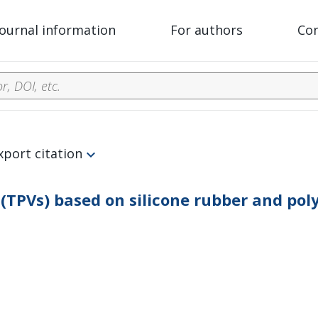
Journal information
For authors
Co
xport citation
(TPVs) based on silicone rubber and po