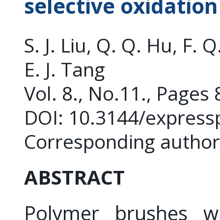
selective oxidatio
S. J. Liu, Q. Q. Hu, F. Q
E. J. Tang
Vol. 8., No.11., Pages
DOI: 10.3144/express
Corresponding author: 
ABSTRACT
Polymer brushes wit