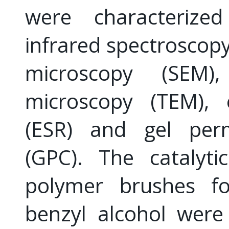
were characterize
infrared spectroscopy
microscopy (SEM),
microscopy (TEM), 
(ESR) and gel per
(GPC). The catalyti
polymer brushes for
benzyl alcohol were 