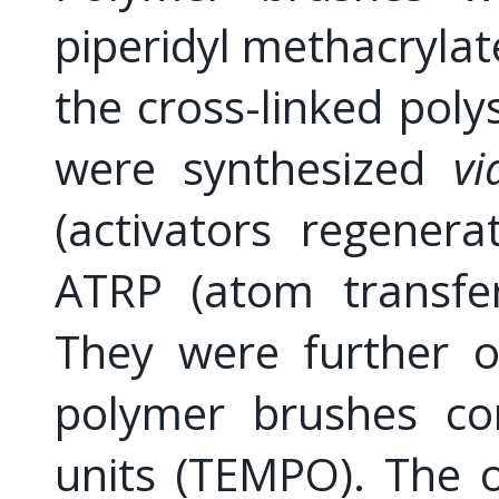
piperidyl methacrylat
the cross-linked poly
were synthesized
vi
(activators regenera
ATRP (atom transfer
They were further ox
polymer brushes con
units (TEMPO). The 