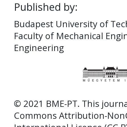
Published by:
Budapest University of Te
Faculty of Mechanical Eng
Engineering
© 2021 BME-PT. This journal
Commons Attribution-NonC