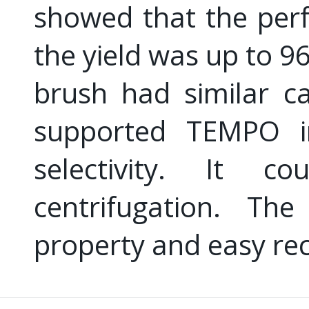
showed that the per
the yield was up to 9
brush had similar ca
supported TEMPO in
selectivity. It 
centrifugation. The
property and easy re