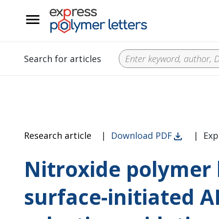
__
Search for articles
Research article
|
Download PDF
|
Exp
Nitroxide polymer
surface-initiated 