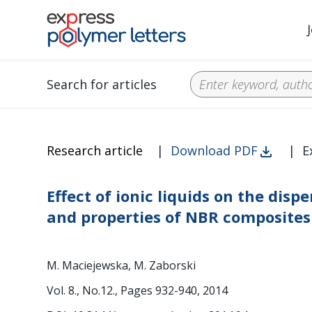
Search for articles
Research article
|
Download PDF
|
E
Effect of ionic liquids on the disp
and properties of NBR composites
M. Maciejewska, M. Zaborski
Vol. 8., No.12., Pages 932-940, 2014