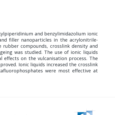
alkylpiperidinium and benzylimidazolium ionic
d filler nanoparticles in the acrylonitrile-
the rubber compounds, crosslink density and
geing was studied. The use of ionic liquids
 effects on the vulcanisation process. The
proved. Ionic liquids increased the crosslink
xafluorophosphates were most effective at