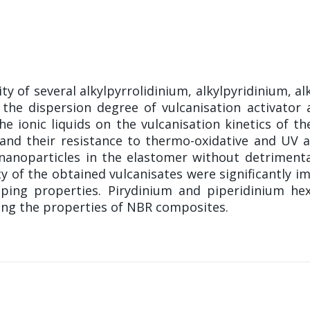
ty of several alkylpyrrolidinium, alkylpyridinium, 
the dispersion degree of vulcanisation activator an
he ionic liquids on the vulcanisation kinetics of 
and their resistance to thermo-oxidative and UV a
anoparticles in the elastomer without detrimental
y of the obtained vulcanisates were significantly im
mping properties. Pirydinium and piperidinium he
ving the properties of NBR composites.