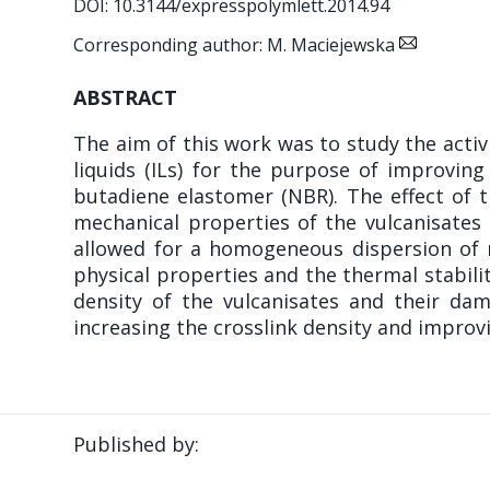
DOI: 10.3144/expresspolymlett.2014.94
Corresponding author: M. Maciejewska
ABSTRACT
The aim of this work was to study the activi
liquids (ILs) for the purpose of improving 
butadiene elastomer (NBR). The effect of t
mechanical properties of the vulcanisates 
allowed for a homogeneous dispersion of n
physical properties and the thermal stabilit
density of the vulcanisates and their da
increasing the crosslink density and impro
Published by: