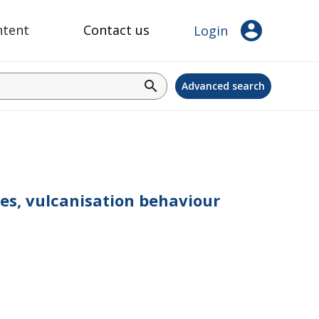
account_circle
ntent
Contact us
Login
search
Advanced search
cles, vulcanisation behaviour