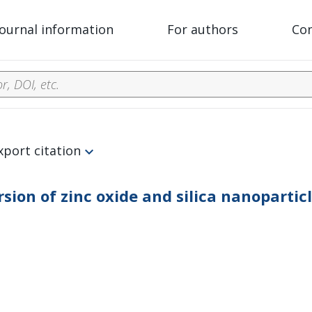
Journal information
For authors
Co
xport citation
ersion of zinc oxide and silica nanoparti