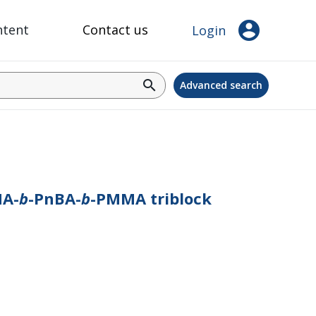
account_circle
ntent
Contact us
Login
search
Advanced search
MA-
b
-PnBA-
b
-PMMA triblock