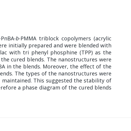
-PnBA-
b
-PMMA triblock copolymers (acrylic
ere initially prepared and were blended with
lac with tri phenyl phosphine (TPP) as the
in the cured blends. The nanostructures were
A in the blends. Moreover, the effect of the
lends. The types of the nanostructures were
 maintained. This suggested the stability of
erefore a phase diagram of the cured blends