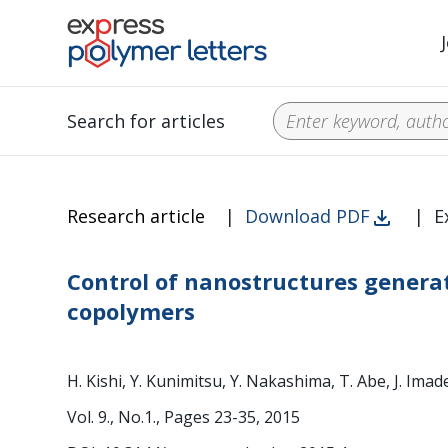
Search for articles
Research article
|
Download PDF
|
E
Control of nanostructures genera
copolymers
H. Kishi, Y. Kunimitsu, Y. Nakashima, T. Abe, J. Imad
Vol. 9., No.1., Pages 23-35, 2015