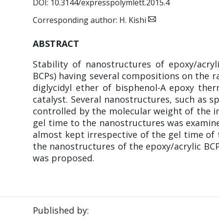
DOI: 10.3144/expresspolymlett.2015.4
Corresponding author: H. Kishi
ABSTRACT
Stability of nanostructures of epoxy/acry
BCPs) having several compositions on the ra
diglycidyl ether of bisphenol-A epoxy the
catalyst. Several nanostructures, such as s
controlled by the molecular weight of the i
gel time to the nanostructures was examine
almost kept irrespective of the gel time of
the nanostructures of the epoxy/acrylic BC
was proposed.
Published by: