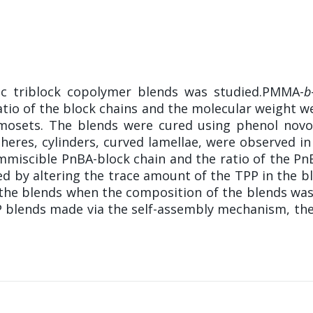
lic triblock copolymer blends was studied.PMMA-
b
tio of the block chains and the molecular weight w
rmosets. The blends were cured using phenol novo
pheres, cylinders, curved lamellae, were observed 
mmiscible PnBA-block chain and the ratio of the PnB
d by altering the trace amount of the TPP in the b
 the blends when the composition of the blends was
P blends made via the self-assembly mechanism, th