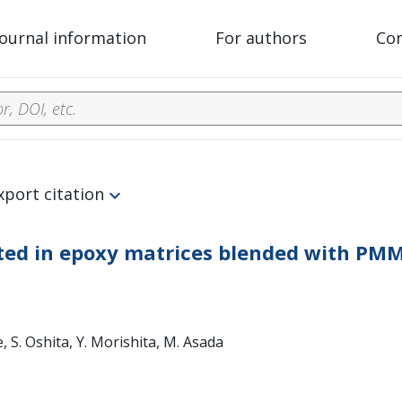
Journal information
For authors
Co
xport citation
ted in epoxy matrices blended with PM
e, S. Oshita, Y. Morishita, M. Asada