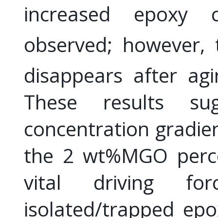
increased epoxy 
observed; however, 
disappears after ag
These results su
concentration gradie
the 2 wt%MGO percol
vital driving f
isolated/trapped epo