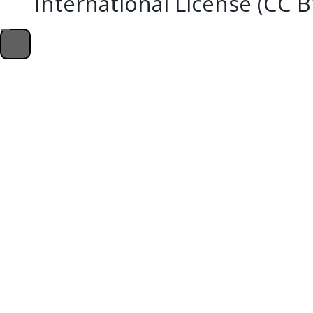
International License (CC 