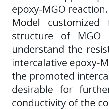
epoxy-MGO reaction. 
Model customized f
structure of MGO 
understand the resis
intercalative epoxy-M
the promoted intercala
desirable for furth
conductivity of the c