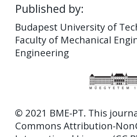
Published by:
Budapest University of Te
Faculty of Mechanical Eng
Engineering
© 2021 BME-PT. This journal
Commons Attribution-NonC