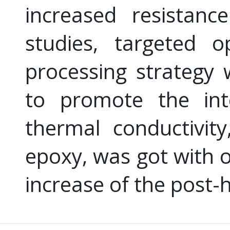
increased resistanc
studies, targeted o
processing strategy
to promote the inte
thermal conductivit
epoxy, was got with 
increase of the post-