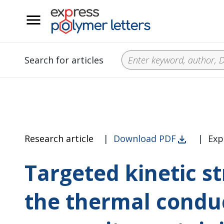
__
Search for articles
Research article
|
Download PDF
|
Exp
Targeted kinetic s
the thermal conduc