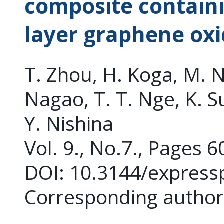
composite containi
layer graphene oxi
T. Zhou, H. Koga, M. N
Nagao, T. T. Nge, K. S
Y. Nishina
Vol. 9., No.7., Pages 
DOI: 10.3144/express
Corresponding author