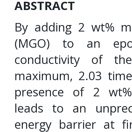
ABSTRACT
By adding 2 wt% mul
(MGO) to an epox
conductivity of t
maximum, 2.03 times
presence of 2 wt%
leads to an unprec
energy barrier at f