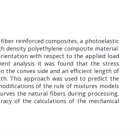
-fiber reinforced composites, a photoelastic
gh density polyethylene composite material.
orientation with respect to the applied load
ent analysis it was found that the stress
n the convex side and an efficient length of
gth. This approach was used to predict the
modifications of the rule of mixtures models
urves the natural fibers during processing,
racy of the calculations of the mechanical