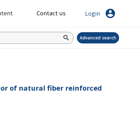
account_circle
ntent
Contact us
Login
search
Advanced search
or of natural fiber reinforced