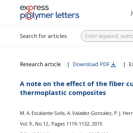
Search for articles
Research article
|
Download PDF
|
E
A note on the effect of the fiber
thermoplastic composites
M. A. Escalante-Solis, A. Valadez-Gonzalez, P. J. He
Vol. 9., No.12., Pages 1119-1132, 2015