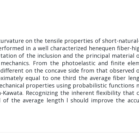
curvature on the tensile properties of short-natural
erformed in a well characterized henequen fiber-hi
tation of the inclusion and the principal material 
mechanics. From the photoelastic and finite elem
 different on the concave side from that observed o
ximately equal to one third the average fiber len
chanical properties using probabilistic functions 
wata. Recognizing the inherent flexibility that c
d of the average length l should improve the accu