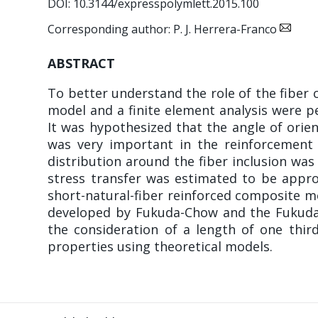
DOI: 10.3144/expresspolymlett.2015.100
Corresponding author: P. J. Herrera-Franco
ABSTRACT
To better understand the role of the fiber 
model and a finite element analysis were p
It was hypothesized that the angle of orien
was very important in the reinforcement 
distribution around the fiber inclusion was
stress transfer was estimated to be appro
short-natural-fiber reinforced composite me
developed by Fukuda-Chow and the Fukuda-Ka
the consideration of a length of one thir
properties using theoretical models.