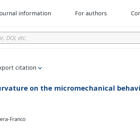
Journal information
For authors
Co
xport citation
 curvature on the micromechanical behavi
rrera-Franco