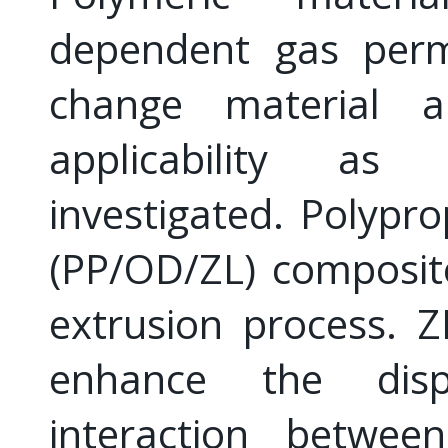
dependent gas perme
change material a
applicability a
investigated. Polypr
(PP/OD/ZL) composit
extrusion process. Z
enhance the dispe
interaction betw