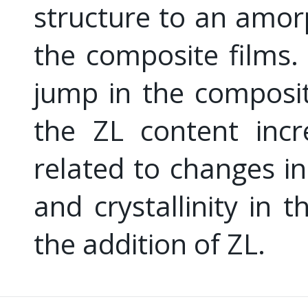
structure to an amo
the composite films
jump in the composi
the ZL content incr
related to changes in 
and crystallinity in 
the addition of ZL.