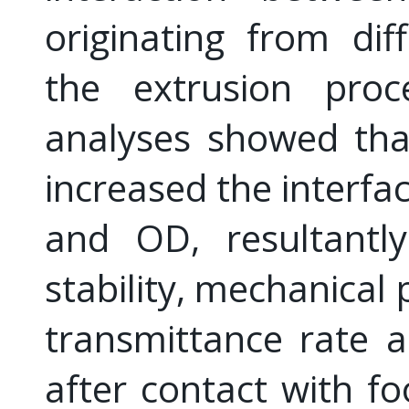
originating from diff
the extrusion proc
analyses showed tha
increased the interfa
and OD, resultantl
stability, mechanical
transmittance rate 
after contact with f