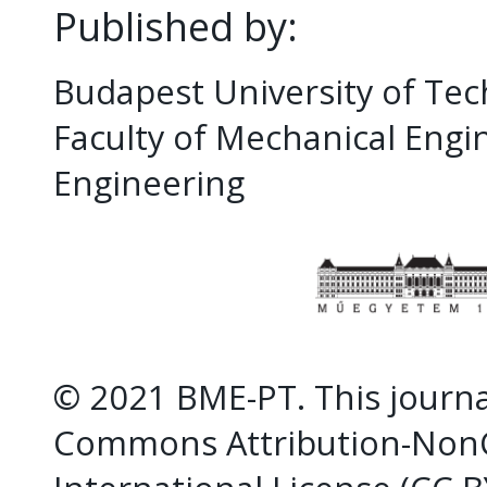
Published by:
Budapest University of Te
Faculty of Mechanical Eng
Engineering
© 2021 BME-PT. This journal
Commons Attribution-NonC