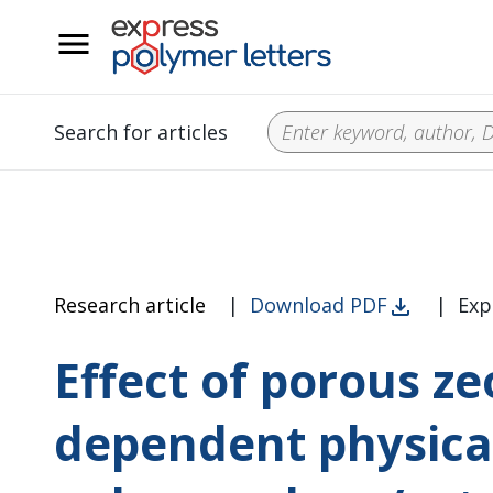
__
Search for articles
Research article
|
Download PDF
|
Exp
Effect of porous z
dependent physical