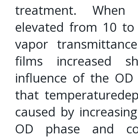
treatment. When
elevated from 10 to
vapor transmittanc
films increased s
influence of the OD
that temperaturede
caused by increasing
OD phase and conv