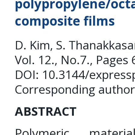
polypropylene/oct
composite films
D. Kim, S. Thanakkasar
Vol. 12., No.7., Pages
DOI: 10.3144/express
Corresponding author:
ABSTRACT
Polymeric materi