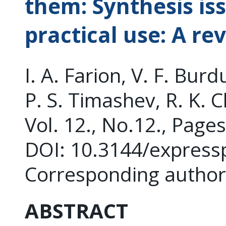
them: Synthesis is
practical use: A re
I. A. Farion, V. F. Bur
P. S. Timashev, R. K. 
Vol. 12., No.12., Page
DOI: 10.3144/express
Corresponding author
ABSTRACT