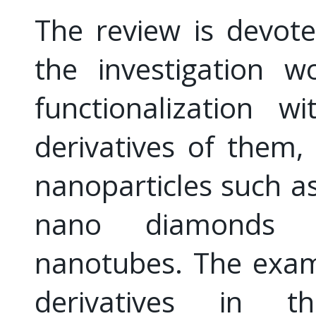
The review is devote
the investigation w
functionalization w
derivatives of them,
nanoparticles such a
nano diamonds 
nanotubes. The exam
derivatives in t