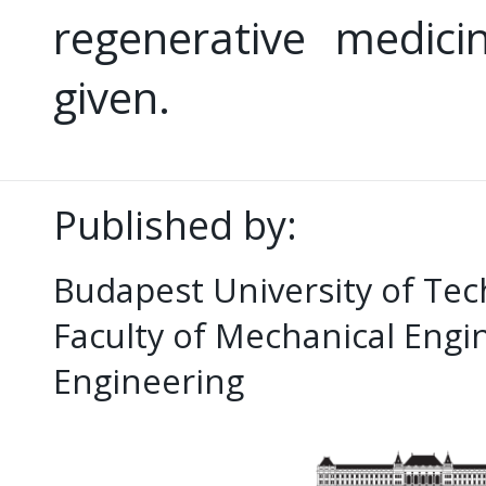
regenerative medici
given.
Published by:
Budapest University of Te
Faculty of Mechanical Eng
Engineering