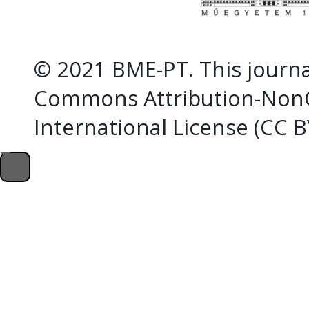
© 2021 BME-PT. This journal
Commons Attribution-NonC
International License (CC 