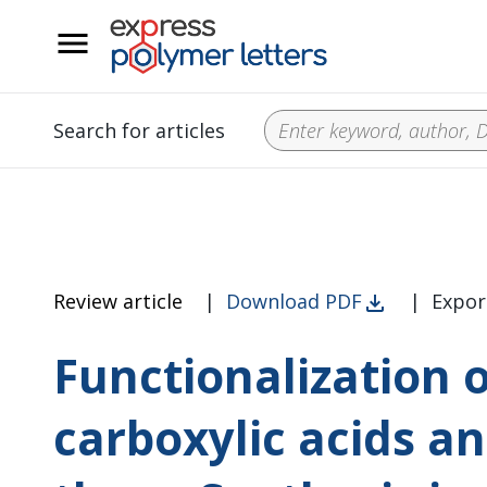
__
Search for articles
Review article
|
Download PDF
|
Expor
Functionalization 
carboxylic acids an