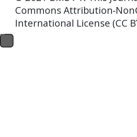
Commons Attribution-NonC
International License (CC 