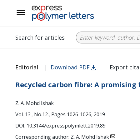
__
Search for articles
Editorial
|
Download PDF
|
Export cita
Recycled carbon fibre: A promising 
Z. A. Mohd Ishak
Vol. 13., No.12., Pages 1026-1026, 2019
DOI: 10.3144/expresspolymlett.2019.89
Corresponding author: Z. A. Mohd Ishak