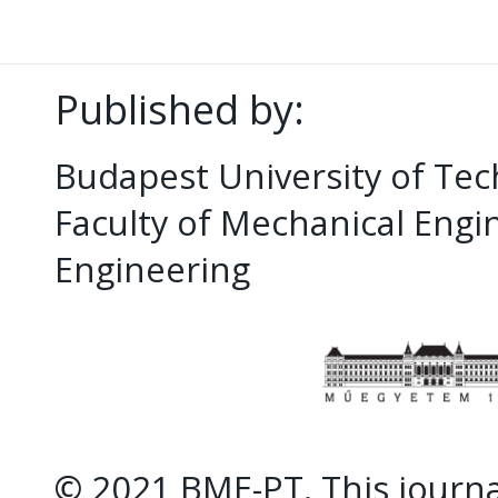
Published by:
Budapest University of Te
Faculty of Mechanical Eng
Engineering
© 2021 BME-PT. This journal