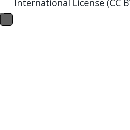
International License (CC 