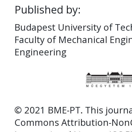
Published by:
Budapest University of Te
Faculty of Mechanical Eng
Engineering
© 2021 BME-PT. This journal
Commons Attribution-NonC