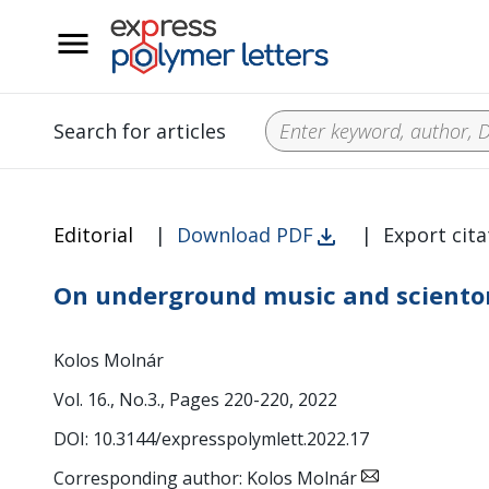
__
Search for articles
Editorial
|
Download PDF
|
Export cita
On underground music and sciento
Kolos Molnár
Vol. 16., No.3., Pages 220-220, 2022
DOI: 10.3144/expresspolymlett.2022.17
Corresponding author: Kolos Molnár