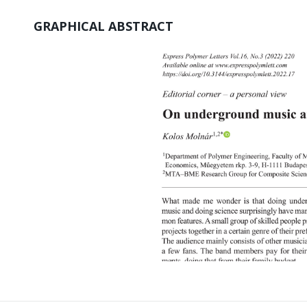
GRAPHICAL ABSTRACT