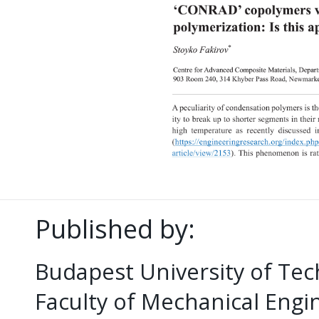
Published by:
Budapest University of Te
Faculty of Mechanical Eng