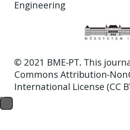
Engineering
© 2021 BME-PT. This journal
Commons Attribution-NonC
International License (CC 