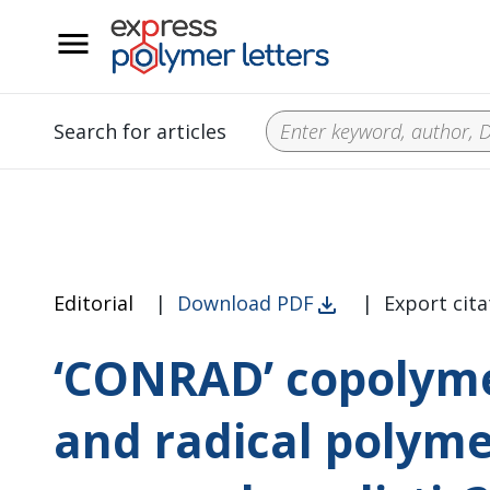
__
Search for articles
Editorial
|
Download PDF
|
Export cita
‘CONRAD’ copolyme
and radical polymer