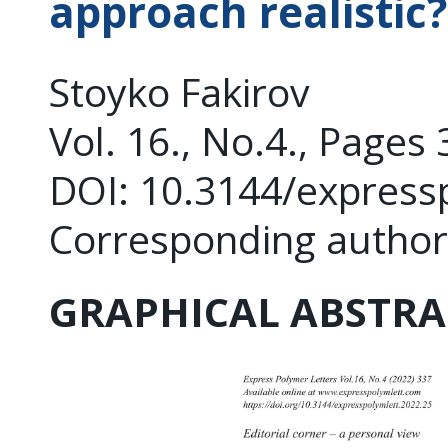
approach realistic?
Stoyko Fakirov
Vol. 16., No.4., Pages
DOI: 10.3144/express
Corresponding author
GRAPHICAL ABSTRA