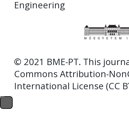
Engineering
© 2021 BME-PT. This journal
Commons Attribution-NonC
International License (CC 