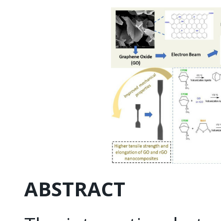
ABSTRACT