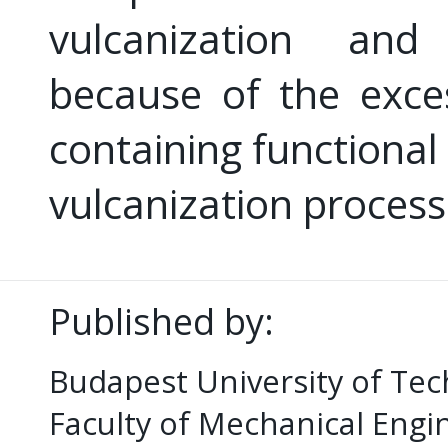
vulcanization and
because of the exce
containing functional
vulcanization process
Published by:
Budapest University of Te
Faculty of Mechanical Eng