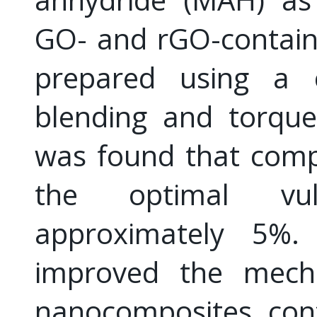
GO- and rGO-contain
prepared using a c
blending and torque
was found that comp
the optimal vul
approximately 5%
improved the mecha
nanocomposites con