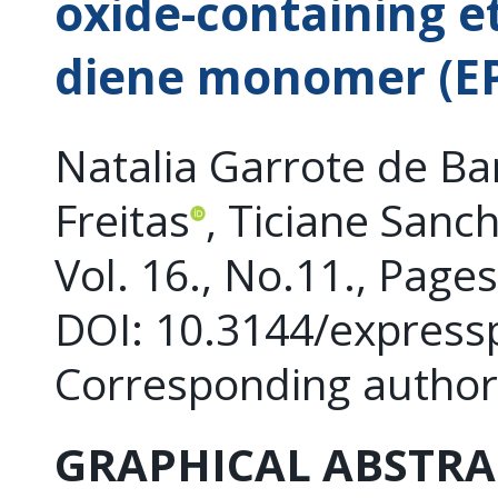
oxide-containing e
diene monomer (
Natalia Garrote de Ba
Freitas
, Ticiane Sanc
Vol. 16., No.11., Page
DOI: 10.3144/express
Corresponding author
GRAPHICAL ABSTRA