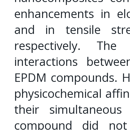
enhancements in el
and in tensile st
respectively. Th
interactions betwee
EPDM compounds. Ho
physicochemical aff
their simultaneou
compound did not sy