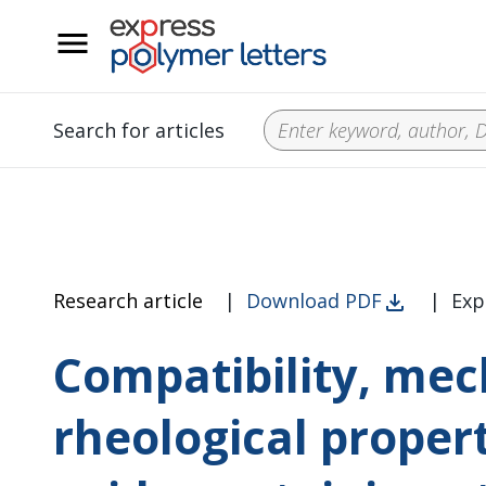
__
Search for articles
Research article
|
Download PDF
|
Exp
Compatibility, mec
rheological proper