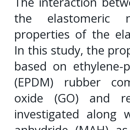
The interaction betwe
the elastomeric 
properties of the e
In this study, the pr
based on ethylene-
(EPDM) rubber co
oxide (GO) and r
investigated along 
anhydride (MAH) as 