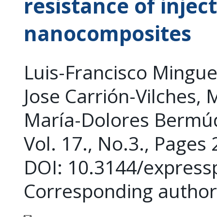
resistance of inj
nanocomposites
Luis-Francisco Mingue
Jose Carrión-Vilches, 
María-Dolores Bermú
Vol. 17., No.3., Pages
DOI: 10.3144/express
Corresponding author