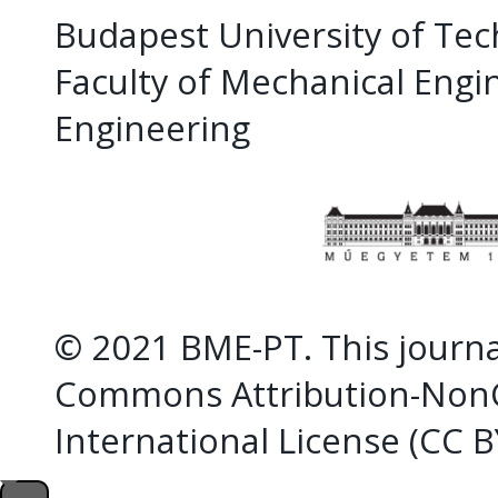
Budapest University of Te
Faculty of Mechanical Eng
Engineering
© 2021 BME-PT. This journal
Commons Attribution-NonC
International License (CC 