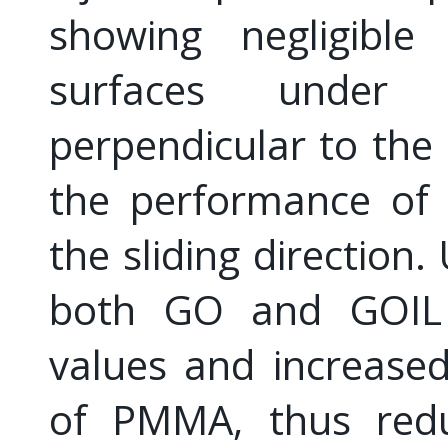
showing negligibl
surfaces under 
perpendicular to the i
the performance o
the sliding direction.
both GO and GOIL 
values and increased
of PMMA, thus redu