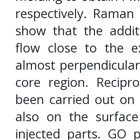
respectively. Raman
show that the additi
flow close to the e
almost perpendicular 
core region. Recipro
been carried out on 
also on the surface
injected parts. GO 