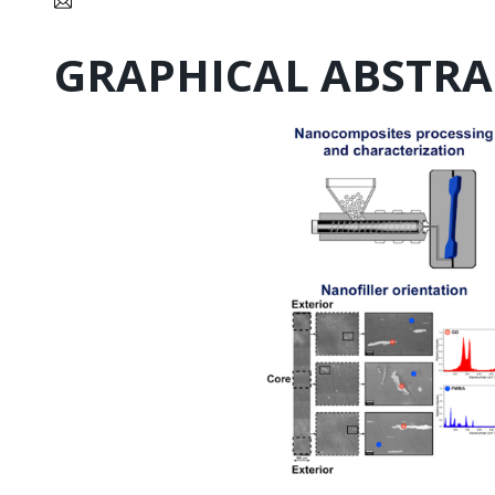
GRAPHICAL ABSTRA