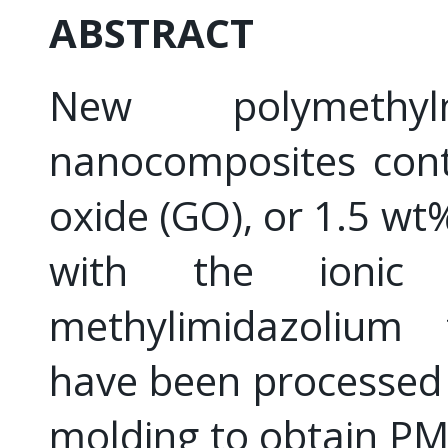
ABSTRACT
New polymethyl
nanocomposites cont
oxide (GO), or 1.5 w
with the ionic l
methylimidazolium t
have been processed 
molding to obtain 