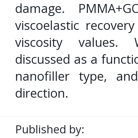
damage. PMMA+GO
viscoelastic recove
viscosity values
discussed as a functi
nanofiller type, an
direction.
Published by: