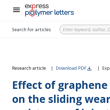
__
Search for articles
Research article
|
Download PDF
|
Exp
Effect of graphene 
on the sliding wea