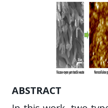
ABSTRACT
In this work, two typ