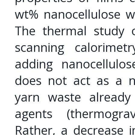
wt% nanocellulose we
The thermal study of
scanning calorimet
adding nanocellulos
does not act as a n
yarn waste already
agents (thermograv
Rather, a decrease in