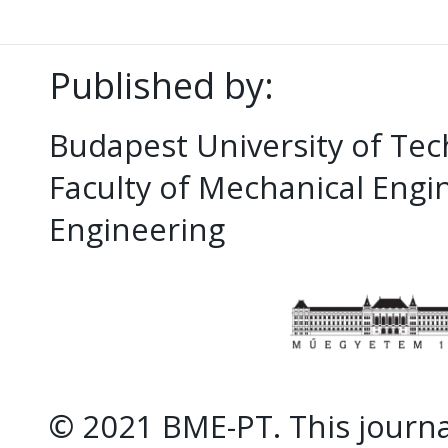
Published by:
Budapest University of Te
Faculty of Mechanical Eng
Engineering
© 2021 BME-PT. This journal