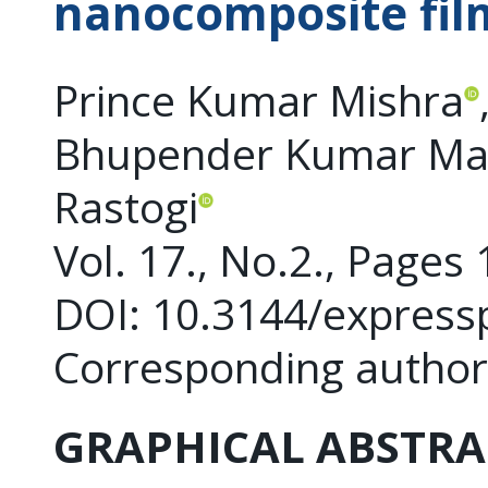
nanocomposite fil
Prince Kumar Mishra
Bhupender Kumar Ma
Rastogi
Vol. 17., No.2., Pages
DOI: 10.3144/express
Corresponding author
GRAPHICAL ABSTRA