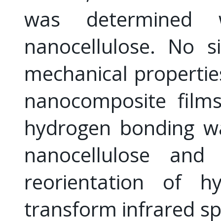
was determined 
nanocellulose. No s
mechanical propertie
nanocomposite films
hydrogen bonding w
nanocellulose and
reorientation of h
transform infrared sp