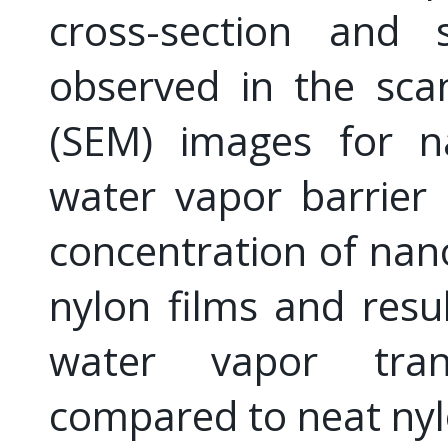
cross-section and 
observed in the sca
(SEM) images for n
water vapor barrier 
concentration of nano
nylon films and resu
water vapor tran
compared to neat nyl