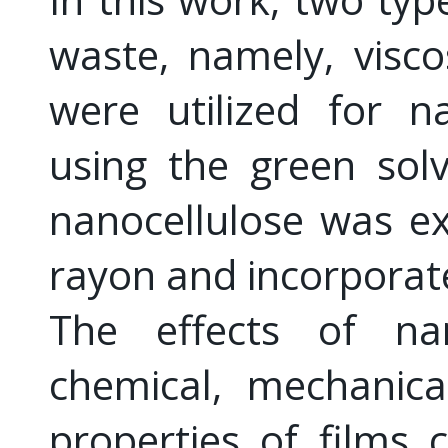
waste, namely, visc
were utilized for n
using the green sol
nanocellulose was ex
rayon and incorporated
The effects of nan
chemical, mechanical
properties of films 