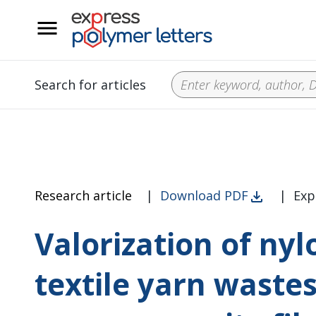
__
Search for articles
Research article
|
Download PDF
|
Exp
Valorization of ny
textile yarn wastes