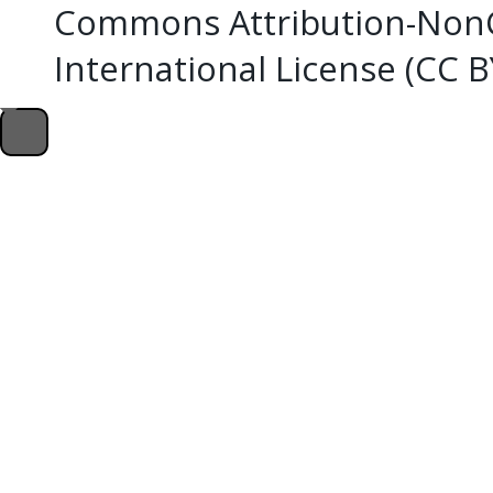
Commons Attribution-NonC
International License (CC 