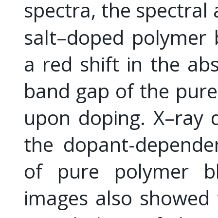
spectra, the spectral
salt–doped polymer 
a red shift in the ab
band gap of the pur
upon doping. X–ray d
the dopant-dependen
of pure polymer b
images also showed 