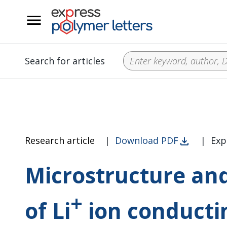
__
Search for articles
Research article
|
Download PDF
|
Exp
Microstructure and
+
of Li
ion conducti