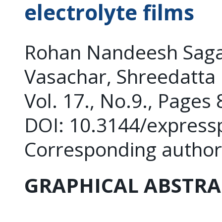
electrolyte films
Rohan Nandeesh Saga
Vasachar, Shreedatta
Vol. 17., No.9., Pages
DOI: 10.3144/express
Corresponding author
GRAPHICAL ABSTRA