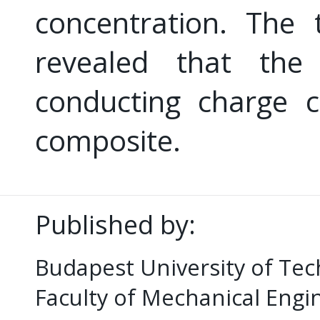
concentration. The 
revealed that the
conducting charge c
composite.
Published by:
Budapest University of Te
Faculty of Mechanical Eng