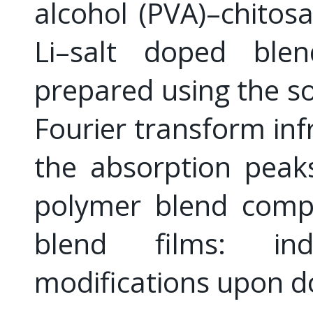
alcohol (PVA)–chitos
Li–salt doped blen
prepared using the so
Fourier transform in
the absorption peaks
polymer blend comp
blend films: ind
modifications upon d