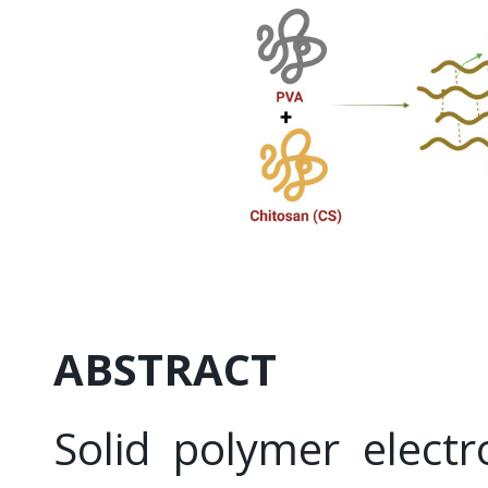
ABSTRACT
Solid polymer electr