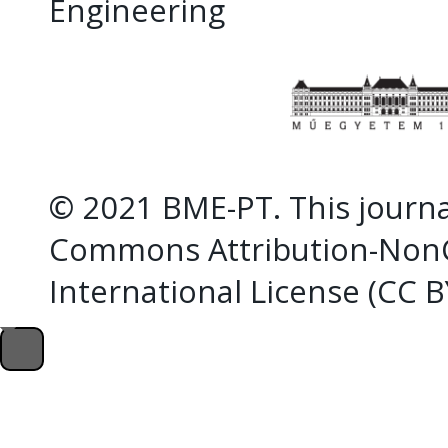
Engineering
© 2021 BME-PT. This journal
Commons Attribution-NonC
International License (CC 