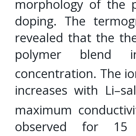
morphology of the 
doping. The termogr
revealed that the the
polymer blend i
concentration. The io
increases with Li–sa
maximum conductivit
observed for 1