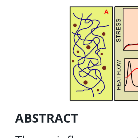
ABSTRACT