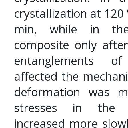
crystallization at 12
min, while in the 
composite only afte
entanglements of
affected the mechanic
deformation was mor
stresses in the s
increased more slow