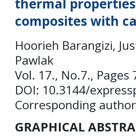
thermal properties
composites with c
Hoorieh Barangizi, Jus
Pawlak
Vol. 17., No.7., Pages
DOI: 10.3144/express
Corresponding author
GRAPHICAL ABSTRA