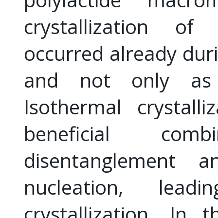
crystallization of
occurred already duri
and not only as a
Isothermal crystall
beneficial com
disentanglement a
nucleation, lea
crystallization. In