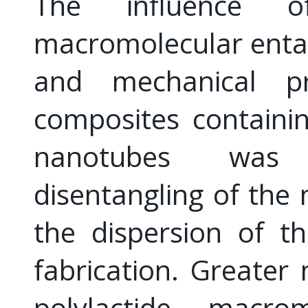
The influence 
macromolecular enta
and mechanical pro
composites containi
nanotubes was i
disentangling of th
the dispersion of th
fabrication. Greater 
polylactide macro