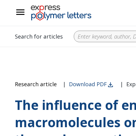
__
Search for articles
Research article
|
Download PDF
|
Exp
The influence of e
macromolecules on