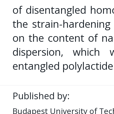
of disentangled hom
the strain-hardening
on the content of na
dispersion, which 
entangled polylactide
Published by:
Budapest University of Te