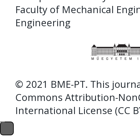
Faculty of Mechanical Eng
Engineering
© 2021 BME-PT. This journal
Commons Attribution-NonC
International License (CC 