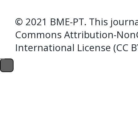
© 2021 BME-PT. This journal
Commons Attribution-NonC
International License (CC 