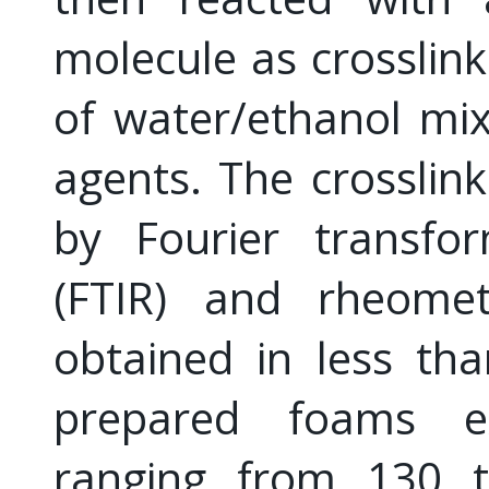
molecule as crosslink
of water/ethanol mix
agents. The crosslin
by Fourier transfor
(FTIR) and rheome
obtained in less th
prepared foams ex
ranging from 130 