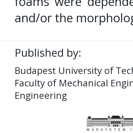
foams were depende
and/or the morpholog
Published by:
Budapest University of Te
Faculty of Mechanical Eng
Engineering