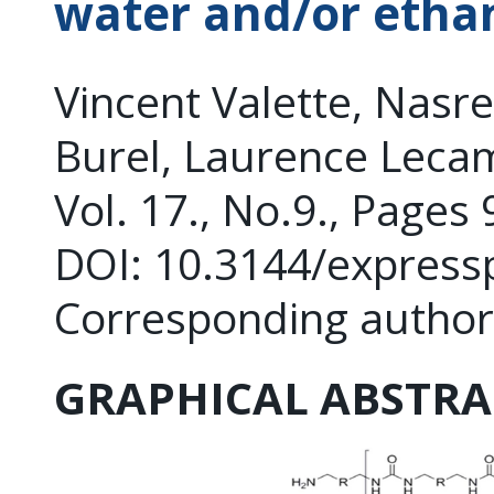
water and/or etha
Vincent Valette, Nasr
Burel, Laurence Leca
Vol. 17., No.9., Pages
DOI: 10.3144/express
Corresponding author
GRAPHICAL ABSTRA