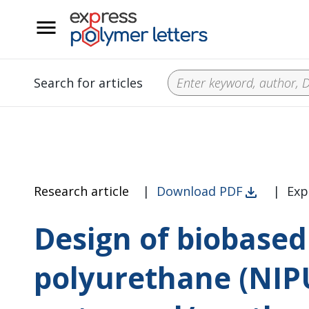
__
Search for articles
Research article
|
Download PDF
|
Exp
Design of biobased
polyurethane (NIP