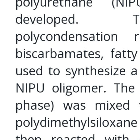
polyurethane (N
developed. T
polycondensation 
biscarbamates, fatt
used to synthesize a
NIPU oligomer. The 
phase) was mixed w
polydimethylsiloxan
then reacted with a