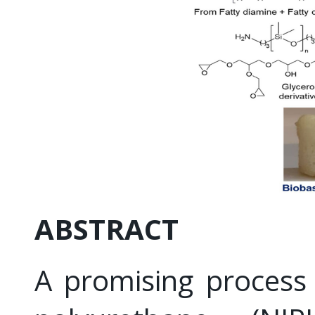
ABSTRACT
A promising process