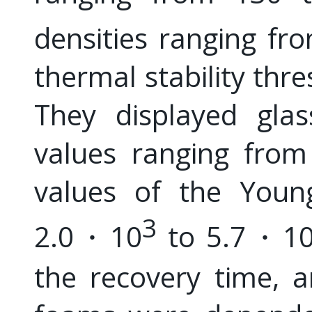
densities ranging f
thermal stability thr
They displayed glas
values ranging from
values of the Youn
3
2.0・10
to 5.7・1
the recovery time, 