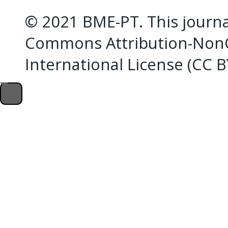
© 2021 BME-PT. This journal
Commons Attribution-NonC
International License (CC 