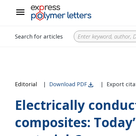
__
Search for articles
Editorial
|
Download PDF
|
Export cita
Electrically condu
composites: Today’