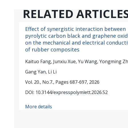
RELATED ARTICLE
Effect of synergistic interaction between
pyrolytic carbon black and graphene oxid
on the mechanical and electrical conducti
of rubber composites
Kaituo Fang, Junxiu Xue, Yu Wang, Yongming Z
Gang Yan, Li Li
Vol. 20., No.7., Pages 687-697, 2026
DOI: 10.3144/expresspolymlett.2026.52
More details