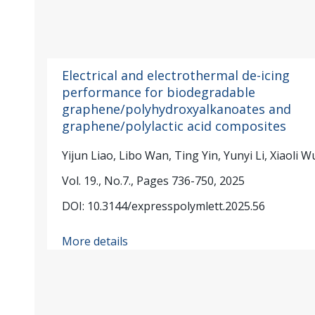
Electrical and electrothermal de-icing
performance for biodegradable
graphene/polyhydroxyalkanoates and
graphene/polylactic acid composites
Yijun Liao, Libo Wan, Ting Yin, Yunyi Li, Xiaoli W
Vol. 19., No.7., Pages 736-750, 2025
DOI: 10.3144/expresspolymlett.2025.56
More details