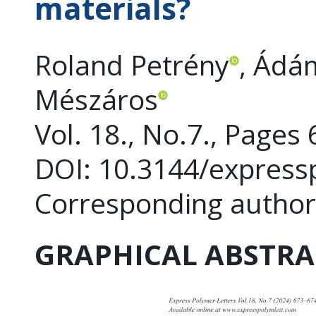
materials?
Roland Petrény
, Ádá
Mészáros
Vol. 18., No.7., Pages
DOI: 10.3144/express
Corresponding author
GRAPHICAL ABSTRA