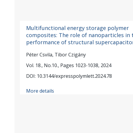
Multifunctional energy storage polymer
composites: The role of nanoparticles in 
performance of structural supercapacito
Péter Csvila, Tibor Czigány
Vol. 18., No.10., Pages 1023-1038, 2024
DOI: 10.3144/expresspolymlett.2024.78
More details