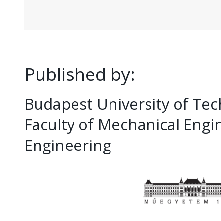
Published by:
Budapest University of Te
Faculty of Mechanical Eng
Engineering