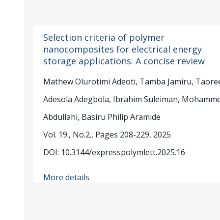
Selection criteria of polymer
nanocomposites for electrical energy
storage applications: A concise review
Mathew Olurotimi Adeoti, Tamba Jamiru, Taore
Adesola Adegbola, Ibrahim Suleiman, Mohamm
Abdullahi, Basiru Philip Aramide
Vol. 19., No.2., Pages 208-229, 2025
DOI: 10.3144/expresspolymlett.2025.16
More details