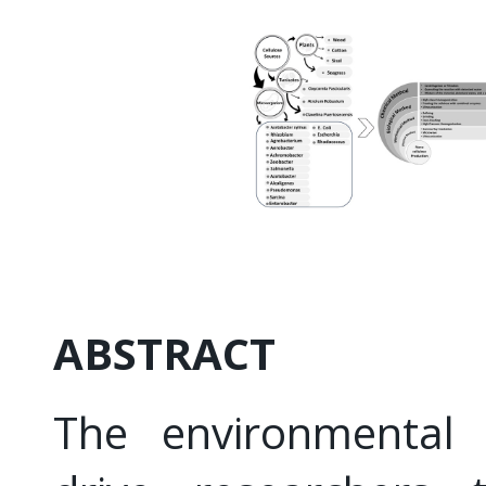
ABSTRACT
The environmental 