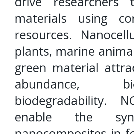
drive researchers t
materials using c
resources. Nanocell
plants, marine animal
green material attra
abundance, bio
biodegradability. N
enable the synt
nanocomposites in fo