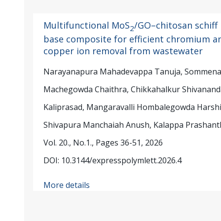
Multifunctional MoS
/GO–chitosan schiff
2
base composite for efficient chromium a
copper ion removal from wastewater
Narayanapura Mahadevappa Tanuja, Sommenah
Machegowda Chaithra, Chikkahalkur Shivanan
Kaliprasad, Mangaravalli Hombalegowda Harshi
Shivapura Manchaiah Anush, Kalappa Prashant
Vol. 20., No.1., Pages 36-51, 2026
DOI: 10.3144/expresspolymlett.2026.4
More details