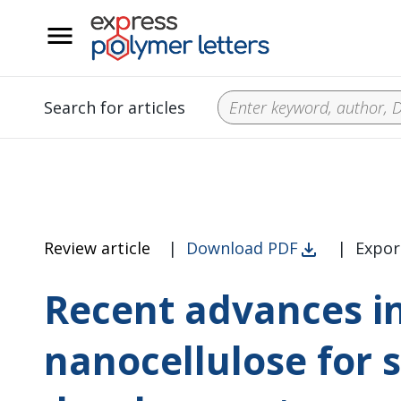
__
Search for articles
Review article
|
Download PDF
|
Expor
Recent advances in
nanocellulose for 