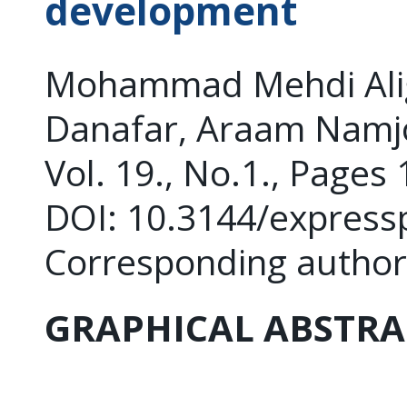
development
Mohammad Mehdi Alig
Danafar, Araam Namj
Vol. 19., No.1., Pages
DOI: 10.3144/express
Corresponding author
GRAPHICAL ABSTRA