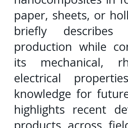
paper, sheets, or hol
briefly describes
production while co
its mechanical, rh
electrical properti
knowledge for future 
highlights recent d
products across fie