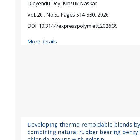
Dibyendu Dey, Kinsuk Naskar
Vol. 20., No.5., Pages 514-530, 2026
DOI: 10.3144/expresspolymlett.2026.39
More details
Developing thermo-remoldable blends b
combining natural rubber bearing benzyl
chloride groups with gelatin