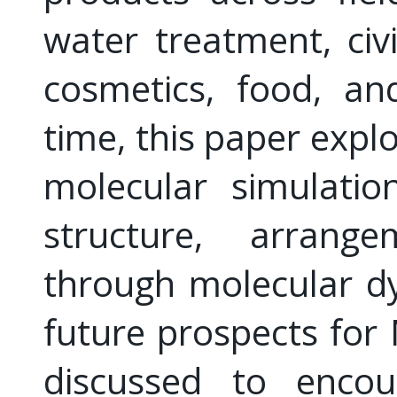
water treatment, civi
cosmetics, food, an
time, this paper expl
molecular simulation
structure, arrange
through molecular dy
future prospects for
discussed to encou