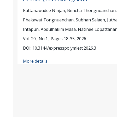
Rattanawadee Ninjan, Bencha Thongnuanchan,
Phakawat Tongnuanchan, Subhan Salaeh, Jutha
Intapun, Abdulhakim Masa, Natinee Lopattana
Vol. 20., No.1., Pages 18-35, 2026
DOI: 10.3144/expresspolymlett.2026.3
More details