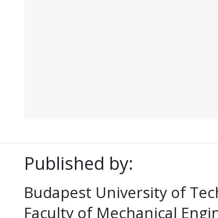
Published by:
Budapest University of Te
Faculty of Mechanical Eng