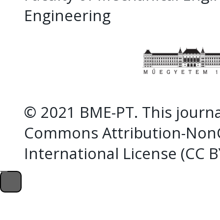
Engineering
© 2021 BME-PT. This journal
Commons Attribution-NonC
International License (CC 