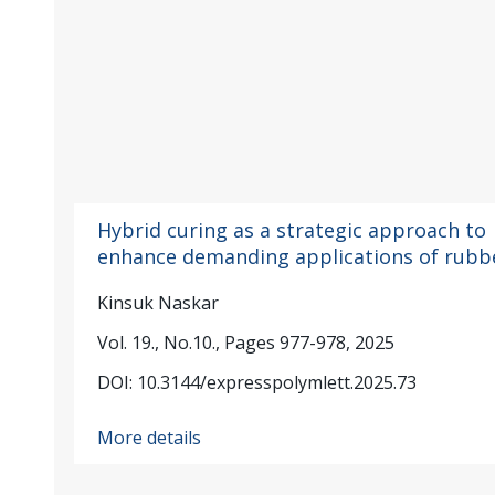
Hybrid curing as a strategic approach to
enhance demanding applications of rubb
Kinsuk Naskar
Vol. 19., No.10., Pages 977-978, 2025
DOI: 10.3144/expresspolymlett.2025.73
More details