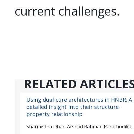
current challenges.
RELATED ARTICLE
Using dual-cure architectures in HNBR: A
detailed insight into their structure-
property relationship
Sharmistha Dhar, Arshad Rahman Parathodika,