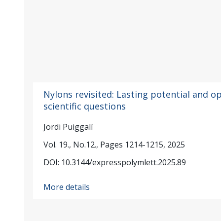
Nylons revisited: Lasting potential and o
scientific questions
Jordi Puiggalí
Vol. 19., No.12., Pages 1214-1215, 2025
DOI: 10.3144/expresspolymlett.2025.89
More details