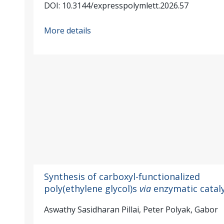
DOI: 10.3144/expresspolymlett.2026.57
More details
Synthesis of carboxyl-functionalized
poly(ethylene glycol)s
via
enzymatic cataly
Aswathy Sasidharan Pillai, Peter Polyak, Gabor