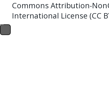
Commons Attribution-NonC
International License (CC 