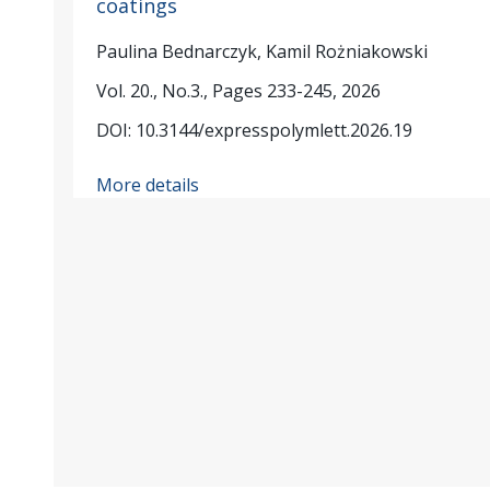
coatings
Paulina Bednarczyk, Kamil Rożniakowski
Vol. 20., No.3., Pages 233-245, 2026
DOI: 10.3144/expresspolymlett.2026.19
More details