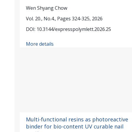
Wen Shyang Chow
Vol. 20., No.4., Pages 324-325, 2026
DOI: 10.3144/expresspolymlett.2026.25
More details
Multi-functional resins as photoreactive
binder for bio-content UV curable nail