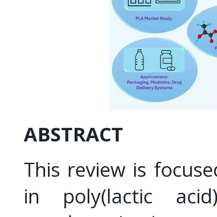
ABSTRACT
This review is focus
in poly(lactic aci