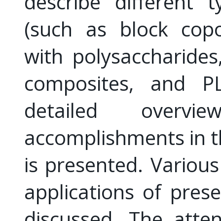
describe different 
(such as block cop
with polysaccharides
composites, and P
detailed overv
accomplishments in t
is presented. Variou
applications of pre
discussed. The atte