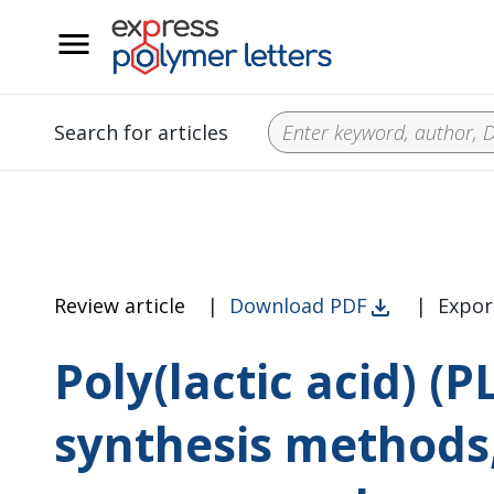
__
Search for articles
Review article
|
Download PDF
|
Expor
Poly(lactic acid) (P
synthesis methods,