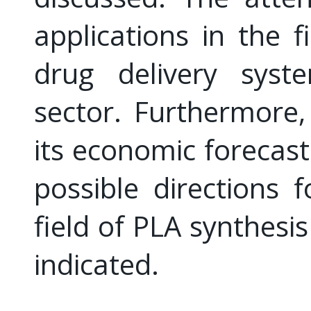
applications in the f
drug delivery syst
sector. Furthermore
its economic forecast
possible directions 
field of PLA synthesi
indicated.