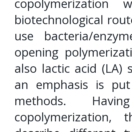
copolymerization 
biotechnological rout
use bacteria/enzym
opening polymerizat
also lactic acid (LA)
an emphasis is put 
methods. Havi
copolymerization, 