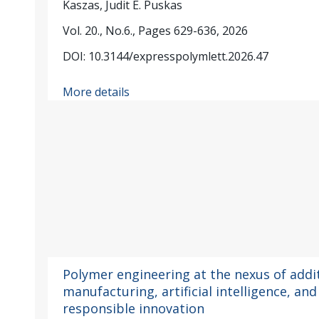
Kaszas, Judit E. Puskas
Vol. 20., No.6., Pages 629-636, 2026
DOI: 10.3144/expresspolymlett.2026.47
More details
Polymer engineering at the nexus of addi
manufacturing, artificial intelligence, and
responsible innovation