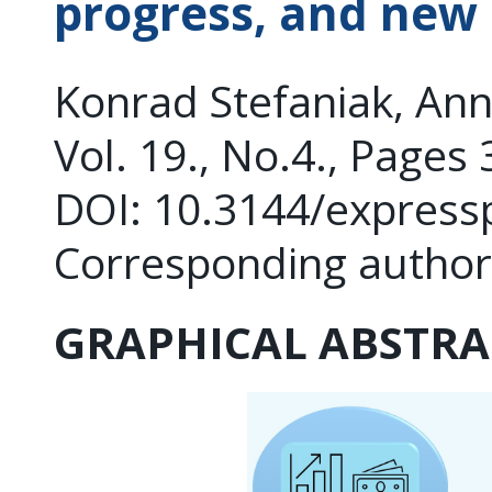
progress, and new
Konrad Stefaniak, An
Vol. 19., No.4., Pages
DOI: 10.3144/express
Corresponding autho
GRAPHICAL ABSTRA