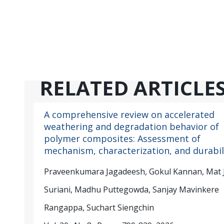
RELATED ARTICLE
A comprehensive review on accelerated
weathering and degradation behavior of
polymer composites: Assessment of
mechanism, characterization, and durabil
Praveenkumara Jagadeesh, Gokul Kannan, Mat 
Suriani, Madhu Puttegowda, Sanjay Mavinkere
Rangappa, Suchart Siengchin