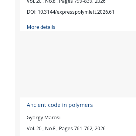
Vol. 20., No.8., Pages 799-839, 2026
DOI: 10.3144/expresspolymlett.2026.61
More details
Ancient code in polymers
György Marosi
Vol. 20., No.8., Pages 761-762, 2026