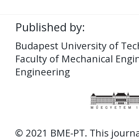
Published by:
Budapest University of Te
Faculty of Mechanical Eng
Engineering
© 2021 BME-PT. This journal