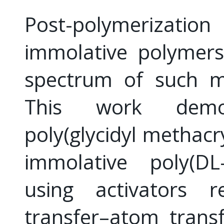
Post-polymerizatio
immolative polymers
spectrum of such ma
This work demon
poly(glycidyl methacr
immolative poly(DL-
using activators r
transfer–atom transf