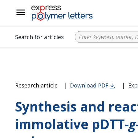
__
Search for articles
Research article
|
Download PDF
|
Exp
Synthesis and reacti
immolative pDTT-
g