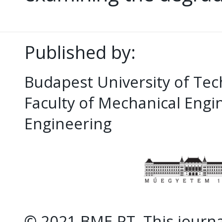
Published by:
Budapest University of Te
Faculty of Mechanical Eng
Engineering
© 2021 BME-PT. This journal