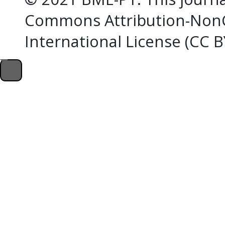
Commons Attribution-NonC
International License (CC 