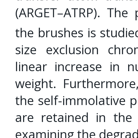
(ARGET–ATRP). The p
the brushes is studie
size exclusion chro
linear increase in 
weight. Furthermore
the self-immolative 
are retained in the
examining the degrada