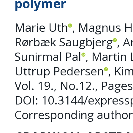
polymer
Marie Uth
, Magnus H
Rørbæk Saugbjerg
, 
Sunirmal Pal
, Martin
Uttrup Pedersen
, Ki
Vol. 19., No.12., Page
DOI: 10.3144/express
Corresponding author