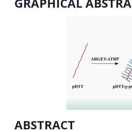
GRAPHICAL ABSTRA
ABSTRACT