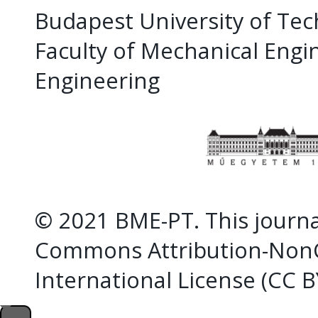
Budapest University of Te
Faculty of Mechanical Eng
Engineering
© 2021 BME-PT. This journal
Commons Attribution-NonC
International License (CC 