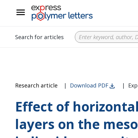
__
Search for articles
Research article
|
Download PDF
|
Exp
Effect of horizonta
layers on the meso