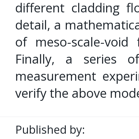
different cladding 
detail, a mathematica
of meso-scale-void 
Finally, a series o
measurement experim
verify the above mode
Published by: