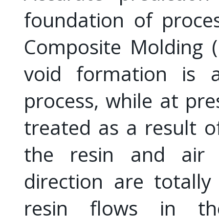
foundation of proces
Composite Molding (L
void formation is a
process, while at pre
treated as a result o
the resin and air 
direction are totally
resin flows in th