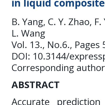
in liquid composit
B. Yang, C. Y. Zhao, F. 
L. Wang
Vol. 13., No.6., Pages
DOI: 10.3144/express
Corresponding author
ABSTRACT
Accurate prediction