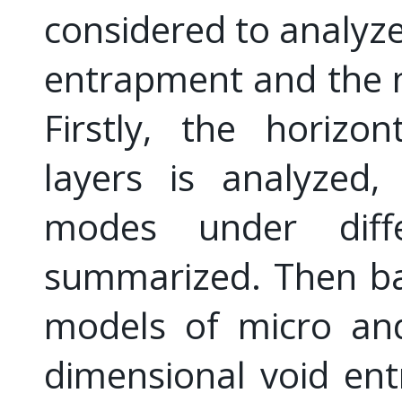
considered to analyze
entrapment and the 
Firstly, the horizo
layers is analyzed
modes under diffe
summarized. Then ba
models of micro and
dimensional void en