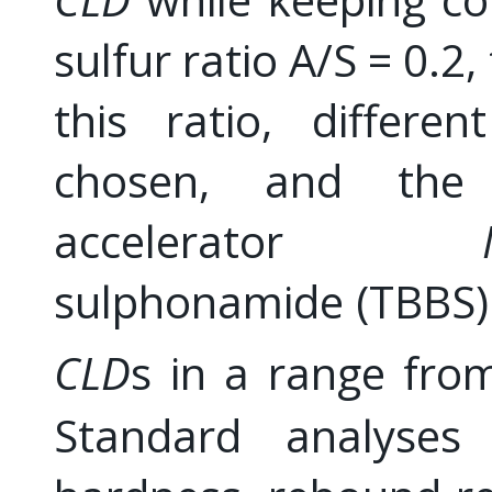
sulfur ratio A/S = 0.2,
this ratio, differe
chosen, and the 
accelerator
sulphonamide (TBBS) 
CLD
s in a range fr
Standard analyses 