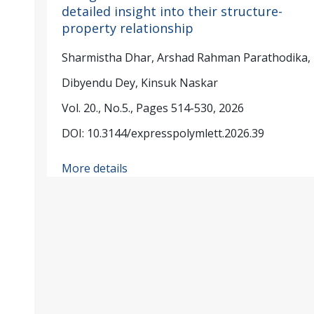
detailed insight into their structure-
property relationship
Sharmistha Dhar, Arshad Rahman Parathodika,
Dibyendu Dey, Kinsuk Naskar
Vol. 20., No.5., Pages 514-530, 2026
DOI: 10.3144/expresspolymlett.2026.39
More details