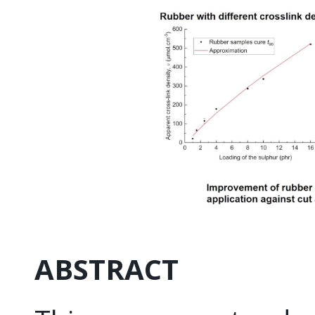
ABSTRACT