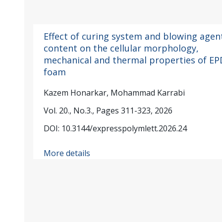
Effect of curing system and blowing agen
content on the cellular morphology,
mechanical and thermal properties of E
foam
Kazem Honarkar, Mohammad Karrabi
Vol. 20., No.3., Pages 311-323, 2026
DOI: 10.3144/expresspolymlett.2026.24
More details