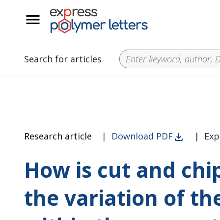
__
Search for articles
Research article
|
Download PDF
|
Exp
How is cut and chi
the variation of th