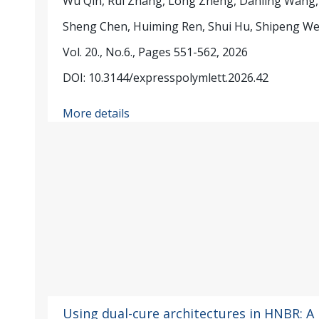
Wu Qin, Rui Zhang, Long Zheng, Danling Wang,
Sheng Chen, Huiming Ren, Shui Hu, Shipeng W
Vol. 20., No.6., Pages 551-562, 2026
DOI: 10.3144/expresspolymlett.2026.42
More details
Using dual-cure architectures in HNBR: A