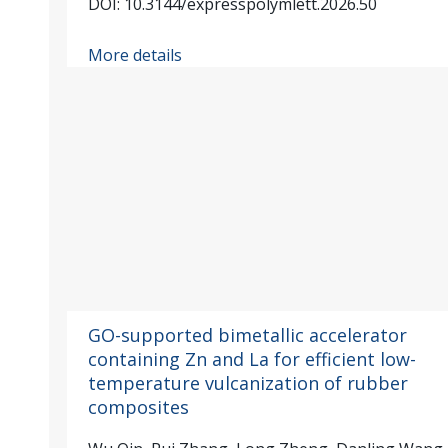
DOI: 10.3144/expresspolymlett.2026.50
More details
GO-supported bimetallic accelerator
containing Zn and La for efficient low-
temperature vulcanization of rubber
composites