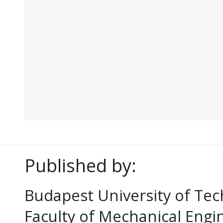
Published by:
Budapest University of Te
Faculty of Mechanical Eng