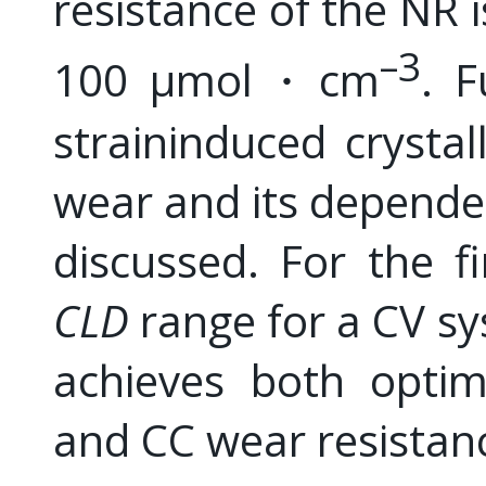
resistance of the NR i
–3
100 μmol・cm
. F
straininduced crystal
wear and its depend
discussed. For the f
CLD
range for a CV sy
achieves both optim
and CC wear resistan