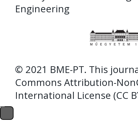
Engineering
© 2021 BME-PT. This journal
Commons Attribution-NonC
International License (CC 