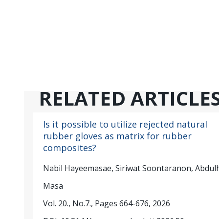
RELATED ARTICLE
Is it possible to utilize rejected natural
rubber gloves as matrix for rubber
composites?
Nabil Hayeemasae, Siriwat Soontaranon, Abdul
Masa
Vol. 20., No.7., Pages 664-676, 2026