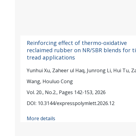
Reinforcing effect of thermo-oxidative
reclaimed rubber on NR/SBR blends for ti
tread applications
Yunhui Xu, Zaheer ul Haq, Junrong Li, Hui Tu, Z
Wang, Houluo Cong
Vol. 20., No.2., Pages 142-153, 2026
DOI: 10.3144/expresspolymlett.2026.12
More details