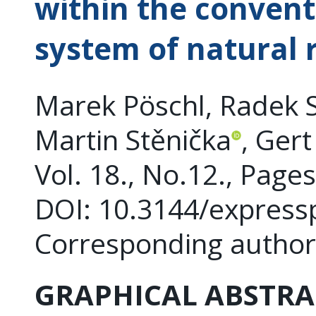
within the convent
system of natural 
Marek Pöschl, Radek 
Martin Stěnička
, Gert
Vol. 18., No.12., Page
DOI: 10.3144/express
Corresponding author
GRAPHICAL ABSTRA