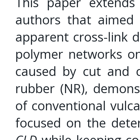
This paper extends 
authors that aimed 
apparent cross-link d
polymer networks on
caused by cut and c
rubber (NR), demonst
of conventional vulca
focused on the deter
CLD
while keeping co