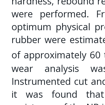
hardness, rebound re
were performed. Fr
optimum physical pr
rubber were estimat
of approximately 6
wear analysis w
Instrumented cut and
it was found tha