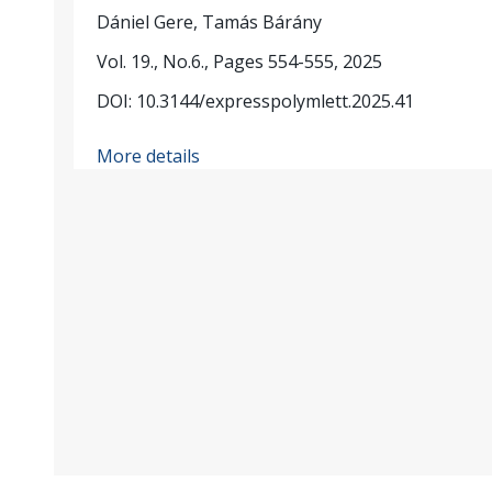
Dániel Gere, Tamás Bárány
Vol. 19., No.6., Pages 554-555, 2025
DOI: 10.3144/expresspolymlett.2025.41
More details