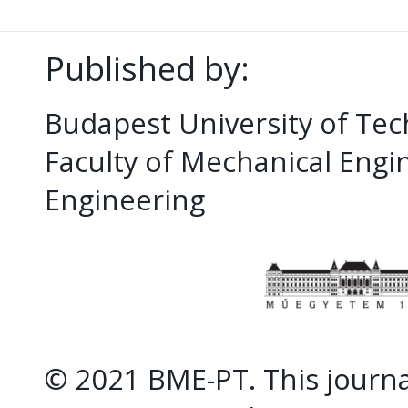
Published by:
Budapest University of Te
Faculty of Mechanical Eng
Engineering
© 2021 BME-PT. This journal