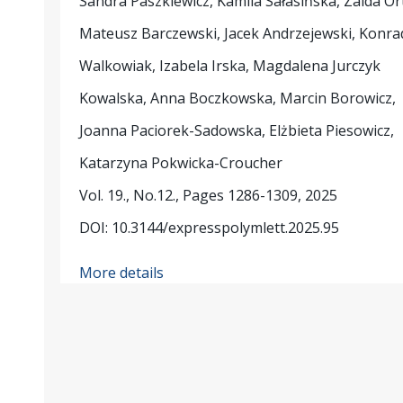
Sandra Paszkiewicz, Kamila Sałasińska, Zaida Or
Mateusz Barczewski, Jacek Andrzejewski, Konra
Walkowiak, Izabela Irska, Magdalena Jurczyk
Kowalska, Anna Boczkowska, Marcin Borowicz,
Joanna Paciorek-Sadowska, Elżbieta Piesowicz,
Katarzyna Pokwicka-Croucher
Vol. 19., No.12., Pages 1286-1309, 2025
DOI: 10.3144/expresspolymlett.2025.95
More details