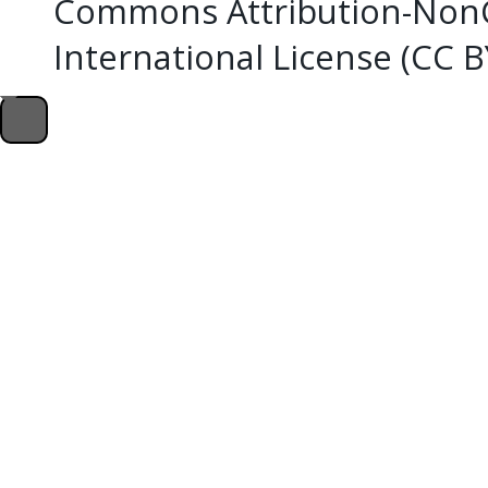
Commons Attribution-NonC
International License (CC 