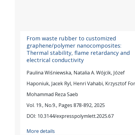
From waste rubber to customized
graphene/polymer nanocomposites:
Thermal stability, flame retardancy and
electrical conductivity
Paulina Wiśniewska, Natalia A. Wójcik, Józef
Haponiuk, Jacek Ryl, Henri Vahabi, Krzysztof Fo
Mohammad Reza Saeb
Vol. 19., No.9., Pages 878-892, 2025
DOI: 10.3144/expresspolymlett.2025.67
More details