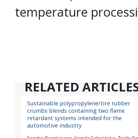
temperature processi
RELATED ARTICLE
Sustainable polypropylene/tire rubber
crumbs blends containing two flame
retardant systems intended for the
automotive industry