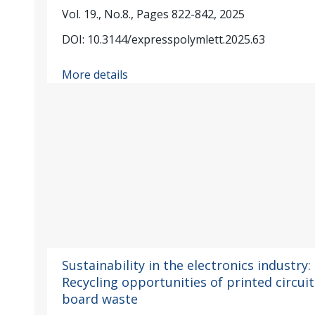
Vol. 19., No.8., Pages 822-842, 2025
DOI: 10.3144/expresspolymlett.2025.63
More details
Sustainability in the electronics industry:
Recycling opportunities of printed circuit
board waste