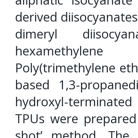
derived diisocyanate
dimeryl diisocya
hexamethylene 
Poly(trimethylene eth
based 1,3-propaned
hydroxyl-terminate
TPUs were prepared
shot’ method. The r