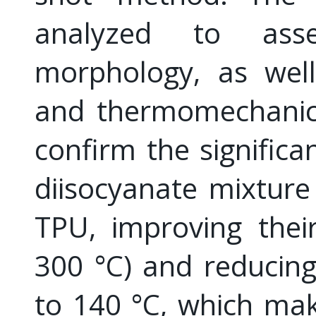
analyzed to asse
morphology, as well
and thermomechanica
confirm the significa
diisocyanate mixture
TPU, improving their
300 °C) and reducin
to 140 °C, which mak