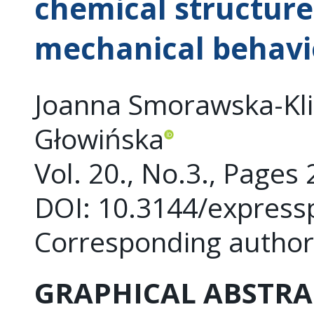
chemical structure
mechanical behavi
Joanna Smorawska-Kliz
Głowińska
Vol. 20., No.3., Pages
DOI: 10.3144/express
Corresponding autho
GRAPHICAL ABSTRA