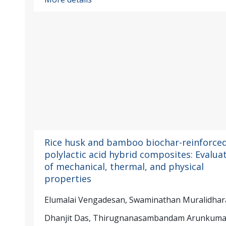
Rice husk and bamboo biochar-reinforce
polylactic acid hybrid composites: Evalua
of mechanical, thermal, and physical
properties
Elumalai Vengadesan, Swaminathan Muralidhar
Dhanjit Das, Thirugnanasambandam Arunkuma