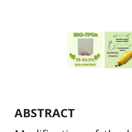
ABSTRACT