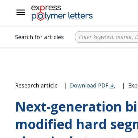
__
Search for articles
Research article
|
Download PDF
|
Exp
Next-generation b
modified hard segm