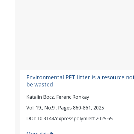
Environmental PET litter is a resource no
be wasted
Katalin Bocz, Ferenc Ronkay
Vol. 19., No.9., Pages 860-861, 2025
DOI: 10.3144/expresspolymlett.2025.65
More details