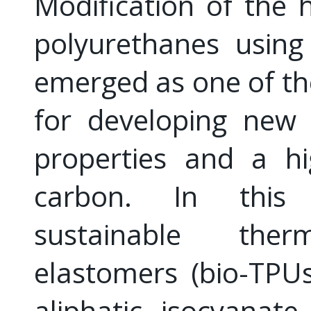
Modification of the 
polyurethanes using
emerged as one of the
for developing new 
properties and a hi
carbon. In this 
sustainable therm
elastomers (bio-TPU
aliphatic isocyanat