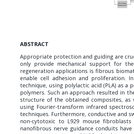
ABSTRACT
Appropriate protection and guiding are cru
only provide mechanical support for th
regeneration applications is fibrous biomate
enable cell adhesion and proliferation. 
technique, using polylactic acid (PLA) as a
polymers. Such an approach resulted in the
structure of the obtained composites, as
using Fourier-transform infrared spectros
techniques. Furthermore, conductive and sw
non-cytotoxic to L929 mouse fibroblasts
nanofibrous nerve guidance conduits have 