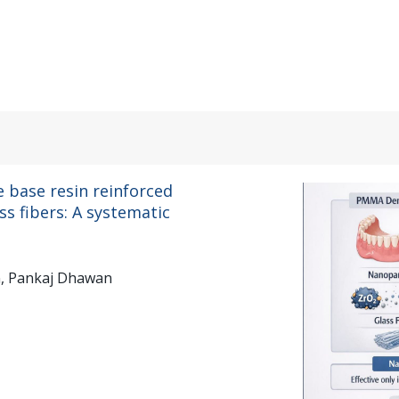
.
 base resin reinforced
s fibers: A systematic
n, Pankaj Dhawan