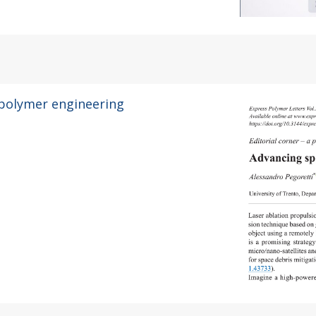
polymer engineering