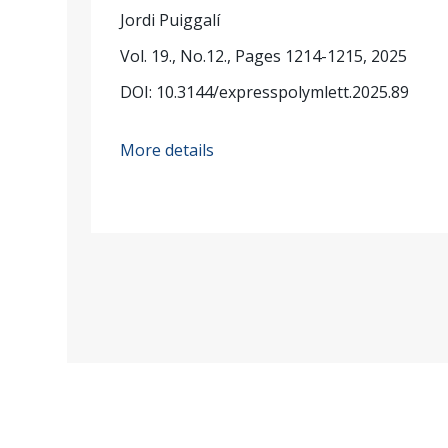
Jordi Puiggalí
Vol. 19., No.12., Pages 1214-1215, 2025
DOI: 10.3144/expresspolymlett.2025.89
More details