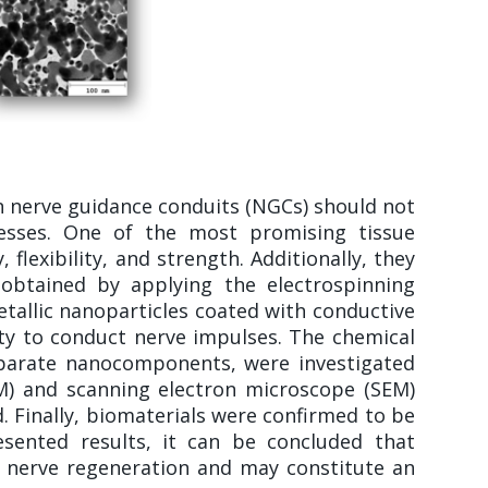
n nerve guidance conduits (NGCs) should not
esses. One of the most promising tissue
flexibility, and strength. Additionally, they
 obtained by applying the electrospinning
etallic nanoparticles coated with conductive
ity to conduct nerve impulses. The chemical
eparate nanocomponents, were investigated
EM) and scanning electron microscope (SEM)
 Finally, biomaterials were confirmed to be
sented results, it can be concluded that
l nerve regeneration and may constitute an