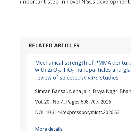
important step in novel NGCs development
RELATED ARTICLES
Mechanical strength of PMMA denture
with ZrO
, TiO
nanoparticles and glas
2
2
review of selected
in vitro
studies
Simran Bansal, Neha Jain, Divya Nagri Bha
Vol. 20., No.7., Pages 698-707, 2026
DOI: 10.3144/expresspolymlett.2026.53
More details