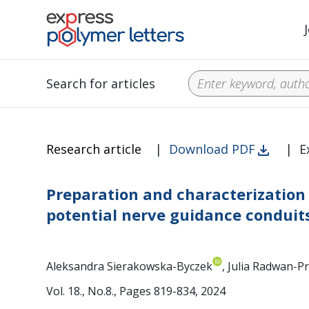
Search for articles
Research article
|
Download PDF
|
E
Preparation and characterization
potential nerve guidance conduit
Aleksandra Sierakowska-Byczek
, Julia Radwan-
Vol. 18., No.8., Pages 819-834, 2024