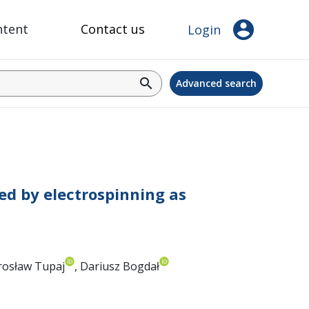
account_circle
ntent
Contact us
Login
search
Advanced search
ed by electrospinning as
irosław Tupaj
, Dariusz Bogdał