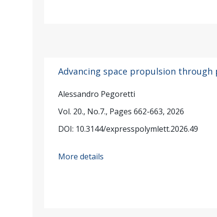
Advancing space propulsion through 
Alessandro Pegoretti
Vol. 20., No.7., Pages 662-663, 2026
DOI: 10.3144/expresspolymlett.2026.49
More details