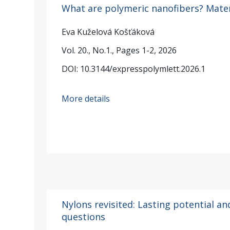
What are polymeric nanofibers? Mater
Eva Kuželová Košťáková
Vol. 20., No.1., Pages 1-2, 2026
DOI: 10.3144/expresspolymlett.2026.1
More details
Nylons revisited: Lasting potential an
questions