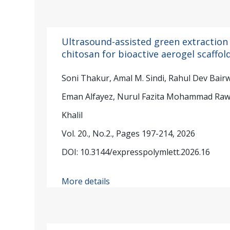
Ultrasound-assisted green extraction
chitosan for bioactive aerogel scaffol
Soni Thakur, Amal M. Sindi, Rahul Dev Bai
Eman Alfayez, Nurul Fazita Mohammad Rawi,
Khalil
Vol. 20., No.2., Pages 197-214, 2026
DOI: 10.3144/expresspolymlett.2026.16
More details