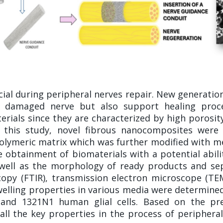
cial during peripheral nerves repair. New generatio
e damaged nerve but also support healing proc
rials since they are characterized by high porosity, 
In this study, novel fibrous nanocomposites were
 polymeric matrix which was further modified with m
 obtainment of biomaterials with a potential abil
 well as the morphology of ready products and s
copy (FTIR), transmission electron microscope (T
elling properties in various media were determined.
 and 1321N1 human glial cells. Based on the pre
all the key properties in the process of periphera