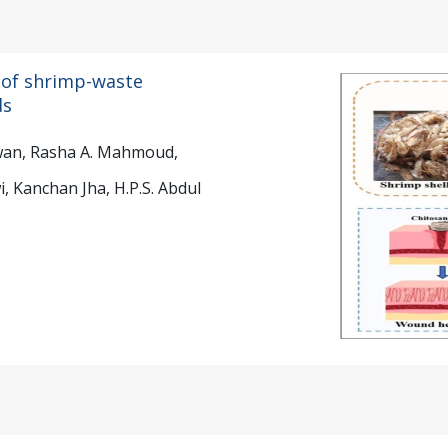
 of shrimp-waste
ds
rwan, Rasha A. Mahmoud,
 Kanchan Jha, H.P.S. Abdul