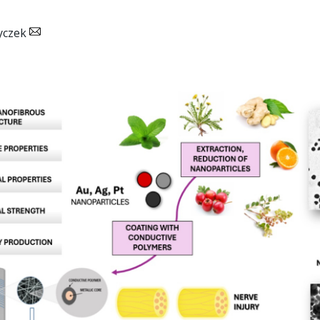
yczek