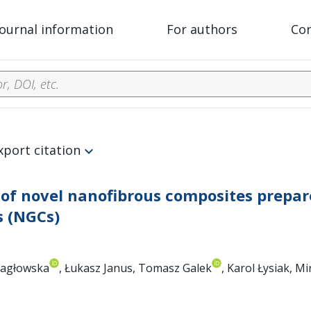
Journal information
For authors
Co
xport citation
 of novel nanofibrous composites prepar
s (NGCs)
Pragłowska
, Łukasz Janus, Tomasz Galek
, Karol Łysiak, M