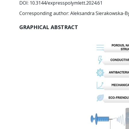
DOI: 10.3144/expresspolymlett.2024.61
Corresponding author: Aleksandra Sierakowska-B
GRAPHICAL ABSTRACT