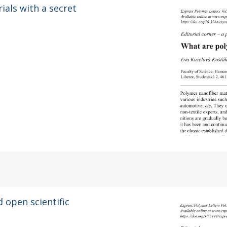
ials with a secret
d open scientific