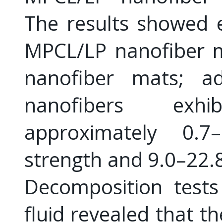
The results showed 
MPCL/LP nanofiber 
nanofiber mats; ad
nanofibers exh
approximately 0.
strength and 9.0–22.
Decomposition tests
fluid revealed that t