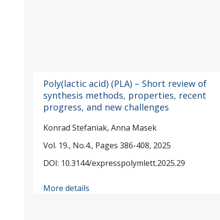
Poly(lactic acid) (PLA) – Short review of
synthesis methods, properties, recent
progress, and new challenges
Konrad Stefaniak, Anna Masek
Vol. 19., No.4., Pages 386-408, 2025
DOI: 10.3144/expresspolymlett.2025.29
More details