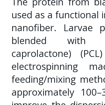
The protein from bla
used as a functional 
nanofiber. Larvae 
blended with bi
caprolactone) (PC
electrospinning m
feeding/mixing meth
approximately 100–
improve the dispers