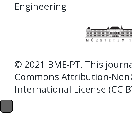
Engineering
© 2021 BME-PT. This journal
Commons Attribution-NonC
International License (CC 