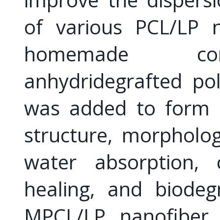
of various PCL/LP 
homemade compa
anhydridegrafted pol
was added to form 
structure, morpholog
water absorption, c
healing, and biodeg
MPCL/LP nanofiber 