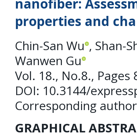
nanofiber: Assessm
properties and cha
Chin-San Wu
, Shan-
Wanwen Gu
Vol. 18., No.8., Pages
DOI: 10.3144/express
Corresponding author
GRAPHICAL ABSTRA