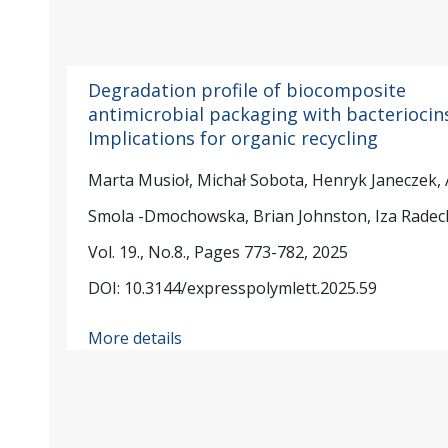
Degradation profile of biocomposite
antimicrobial packaging with bacteriocins
Implications for organic recycling
Marta Musioł, Michał Sobota, Henryk Janeczek,
Smola -Dmochowska, Brian Johnston, Iza Radec
Vol. 19., No.8., Pages 773-782, 2025
DOI: 10.3144/expresspolymlett.2025.59
More details