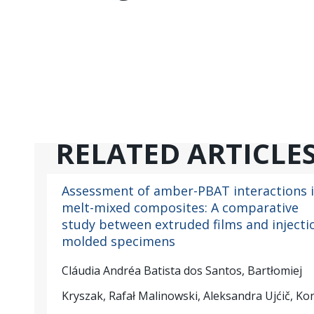
RELATED ARTICLE
Assessment of amber-PBAT interactions 
melt-mixed composites: A comparative
study between extruded films and injecti
molded specimens
Cláudia Andréa Batista dos Santos, Bartłomiej
Kryszak, Rafał Malinowski, Aleksandra Ujćič, Ko