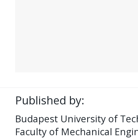
Published by:
Budapest University of Te
Faculty of Mechanical Eng