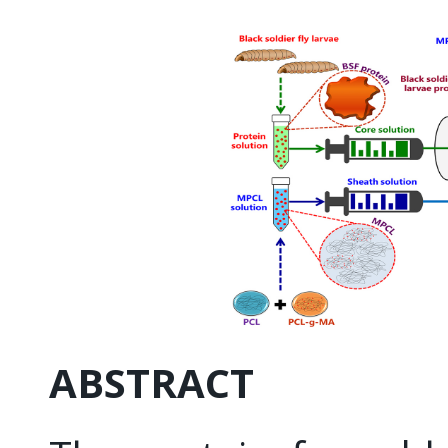
ABSTRACT