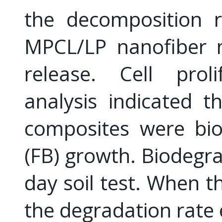
the decomposition 
MPCL/LP nanofiber
release. Cell prol
analysis indicated 
composites were bio
(FB) growth. Biodegra
day soil test. When 
the degradation rate