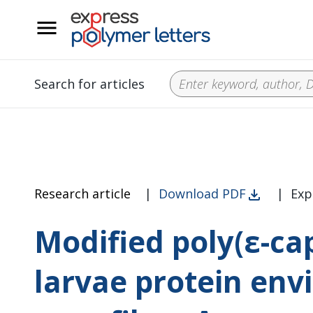
__
Search for articles
Research article
|
Download PDF
|
Exp
Modified poly(ε-ca
larvae protein env