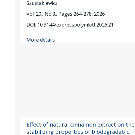
Szustakiewicz
Vol. 20., No.3., Pages 264-278, 2026
DOI: 10.3144/expresspolymlett.2026.21
More details
Effect of natural cinnamon extract on the
stabilizing properties of biodegradable