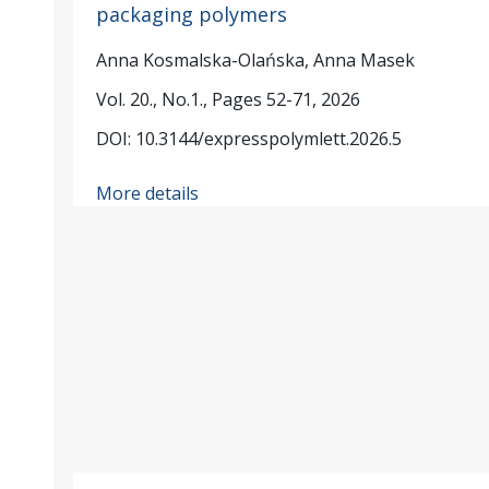
packaging polymers
Anna Kosmalska-Olańska, Anna Masek
Vol. 20., No.1., Pages 52-71, 2026
DOI: 10.3144/expresspolymlett.2026.5
More details