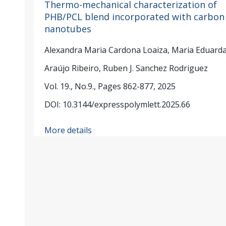
Thermo-mechanical characterization of
PHB/PCL blend incorporated with carbon
nanotubes
Alexandra Maria Cardona Loaiza, Maria Eduard
Araújo Ribeiro, Ruben J. Sanchez Rodriguez
Vol. 19., No.9., Pages 862-877, 2025
DOI: 10.3144/expresspolymlett.2025.66
More details