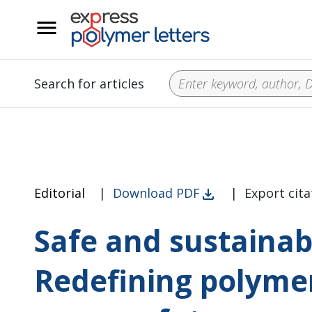
__
Search for articles
Editorial
|
Download PDF
|
Export cita
Safe and sustainab
Redefining polymer