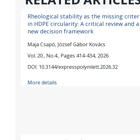
Rheological stability as the missing criter
in HDPE circularity: A critical review and a
new decision framework
Maja Csapó, József Gábor Kovács
Vol. 20., No.4., Pages 414-434, 2026
DOI: 10.3144/expresspolymlett.2026.32
More details