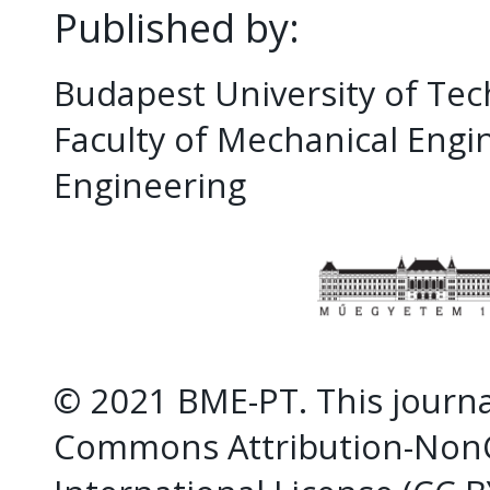
Published by:
Budapest University of Te
Faculty of Mechanical Eng
Engineering
© 2021 BME-PT. This journal
Commons Attribution-NonC