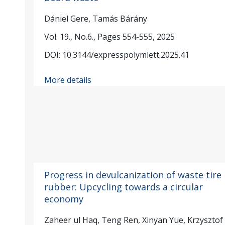
Dániel Gere, Tamás Bárány
Vol. 19., No.6., Pages 554-555, 2025
DOI: 10.3144/expresspolymlett.2025.41
More details
Progress in devulcanization of waste tire
rubber: Upcycling towards a circular
economy
Zaheer ul Haq, Teng Ren, Xinyan Yue, Krzysztof