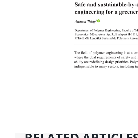
RELATED ARTICLE