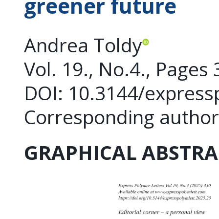
greener future
Andrea Toldy
Vol. 19., No.4., Pages
DOI: 10.3144/express
Corresponding author
GRAPHICAL ABSTRA