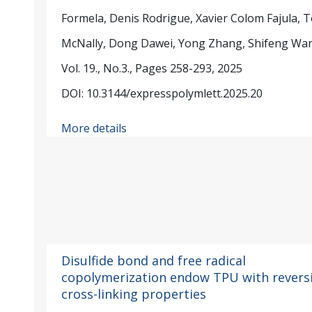
Formela, Denis Rodrigue, Xavier Colom Fajula, 
McNally, Dong Dawei, Yong Zhang, Shifeng Wa
Vol. 19., No.3., Pages 258-293, 2025
DOI: 10.3144/expresspolymlett.2025.20
More details
Disulfide bond and free radical
copolymerization endow TPU with revers
cross-linking properties