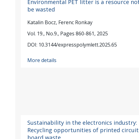
Environmental PET litter is a resource no
be wasted
Katalin Bocz, Ferenc Ronkay
Vol. 19., No.9., Pages 860-861, 2025
DOI: 10.3144/expresspolymlett.2025.65
More details
Sustainability in the electronics industry:
Recycling opportunities of printed circuit
board waste