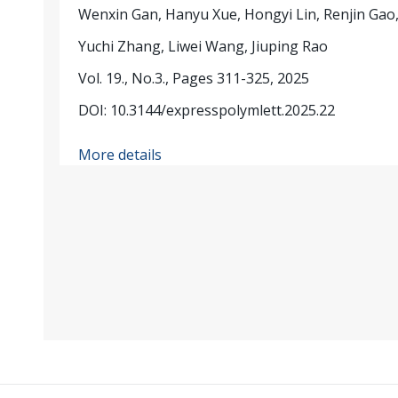
Wenxin Gan, Hanyu Xue, Hongyi Lin, Renjin Gao
Yuchi Zhang, Liwei Wang, Jiuping Rao
Vol. 19., No.3., Pages 311-325, 2025
DOI: 10.3144/expresspolymlett.2025.22
More details