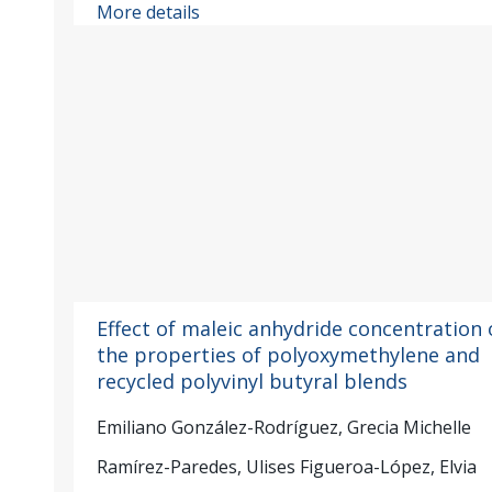
More details
Effect of maleic anhydride concentration 
the properties of polyoxymethylene and
recycled polyvinyl butyral blends
Emiliano González-Rodríguez, Grecia Michelle
Ramírez-Paredes, Ulises Figueroa-López, Elvia