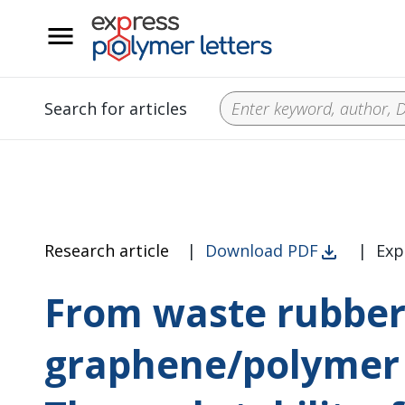
__
Search for articles
Research article
|
Download PDF
|
Exp
From waste rubber
graphene/polymer