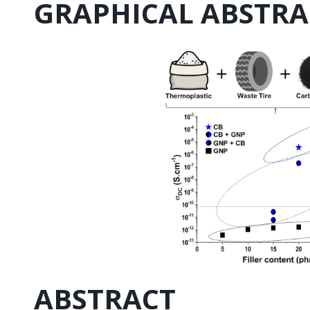
GRAPHICAL ABSTRA
ABSTRACT