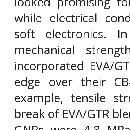
looked promising fo
while electrical con
soft electronics. I
mechanical strength
incorporated EVA/G
edge over their CB-
example, tensile st
break of EVA/GTR ble
GNPs were 4.8 MPa 