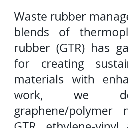
Waste rubber manage
blends of thermopl
rubber (GTR) has gai
for creating sustai
materials with enha
work, we deve
graphene/polymer n
GTR, ethylene-vinyl