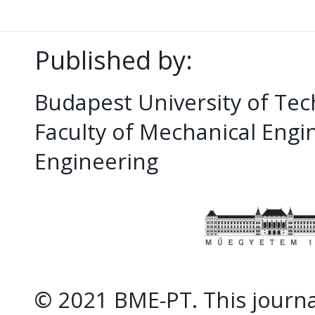
Published by:
Budapest University of Te
Faculty of Mechanical Eng
Engineering
© 2021 BME-PT. This journal