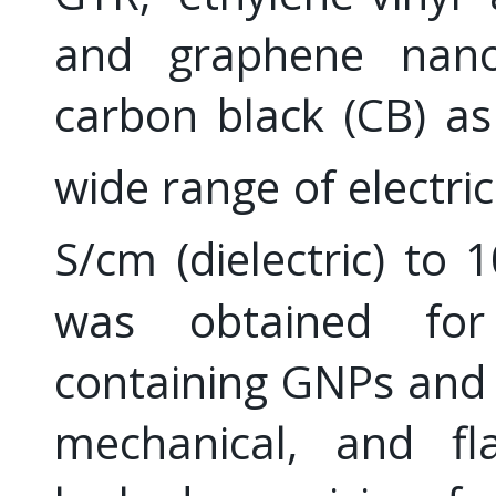
and graphene nanop
carbon black (CB) as
wide range of electri
S/cm (dielectric) to 
was obtained for
containing GNPs and 
mechanical, and fla