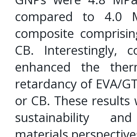
compared to 4.0 
composite comprisin
CB. Interestingly,
enhanced the therm
retardancy of EVA/G
or CB. These results
sustainability an
materials perspective