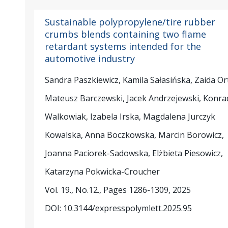
Sustainable polypropylene/tire rubber
crumbs blends containing two flame
retardant systems intended for the
automotive industry
Sandra Paszkiewicz, Kamila Sałasińska, Zaida Or
Mateusz Barczewski, Jacek Andrzejewski, Konra
Walkowiak, Izabela Irska, Magdalena Jurczyk
Kowalska, Anna Boczkowska, Marcin Borowicz,
Joanna Paciorek-Sadowska, Elżbieta Piesowicz,
Katarzyna Pokwicka-Croucher
Vol. 19., No.12., Pages 1286-1309, 2025
DOI: 10.3144/expresspolymlett.2025.95