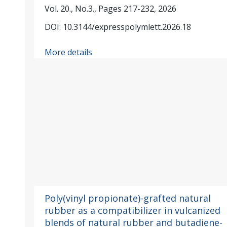
Vol. 20., No.3., Pages 217-232, 2026
DOI: 10.3144/expresspolymlett.2026.18
More details
Poly(vinyl propionate)-grafted natural
rubber as a compatibilizer in vulcanized
blends of natural rubber and butadiene-