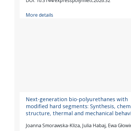
DOI: 10.3144/expresspolymlett.2026.32
More details
Next-generation bio-polyurethanes with
modified hard segments: Synthesis, chem
structure, thermal and mechanical behav
Joanna Smorawska-Kliza, Julia Habaj, Ewa Głow