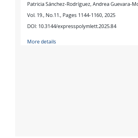
Patricia Sánchez-Rodríguez, Andrea Guevara-M
Vol. 19., No.11., Pages 1144-1160, 2025
DOI: 10.3144/expresspolymlett.2025.84
More details