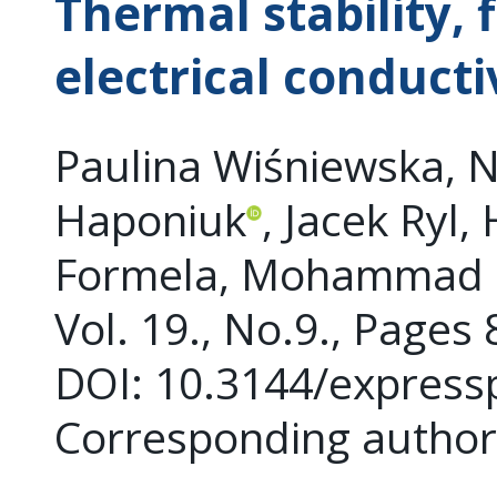
Thermal stability,
electrical conducti
Paulina Wiśniewska, Na
Haponiuk
, Jacek Ryl,
Formela, Mohammad 
Vol. 19., No.9., Pages
DOI: 10.3144/express
Corresponding auth