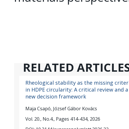
RELATED ARTICLE
Rheological stability as the missing criter
in HDPE circularity: A critical review and a
new decision framework
Maja Csapó, József Gábor Kovács
Vol. 20., No.4., Pages 414-434, 2026