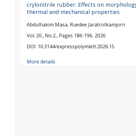
crylonitrile rubber: Effects on morpholog
thermal and mechanical properties
Abdulhakim Masa, Ruedee Jaratrotkamjorn
Vol. 20., No.2., Pages 186-196, 2026
DOI: 10.3144/expresspolymlett.2026.15
More details