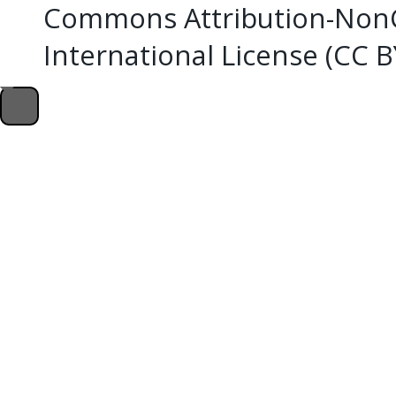
Commons Attribution-NonC
International License (CC 