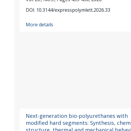
DOI: 10.3144/expresspolymlett.2026.33
More details
Next-generation bio-polyurethanes with
modified hard segments: Synthesis, chem
structure, thermal and mechanical behav