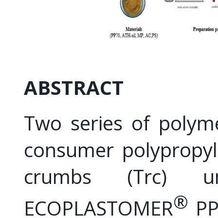
ABSTRACT
Two series of polym
consumer polypropyl
crumbs (Trc) u
®
ECOPLASTOMER
PP7