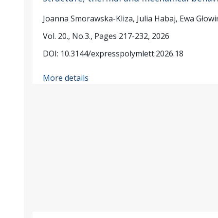
Joanna Smorawska-Kliza, Julia Habaj, Ewa Głow
Vol. 20., No.3., Pages 217-232, 2026
DOI: 10.3144/expresspolymlett.2026.18
More details