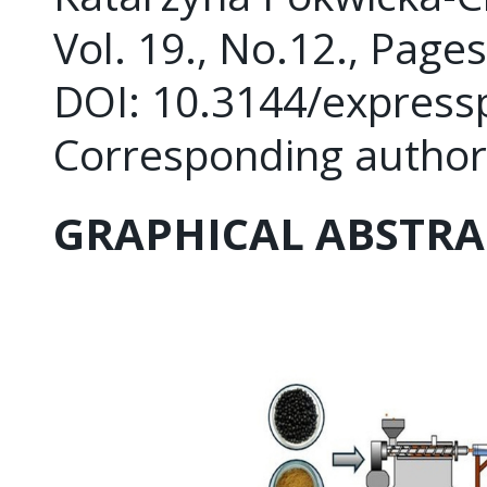
Vol. 19., No.12., Page
DOI: 10.3144/express
Corresponding author
GRAPHICAL ABSTRA