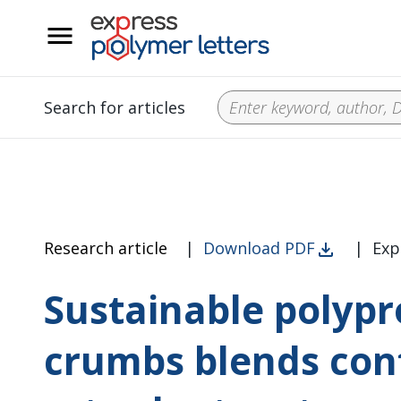
__
Search for articles
Research article
|
Download PDF
|
Exp
Sustainable polypr
crumbs blends con