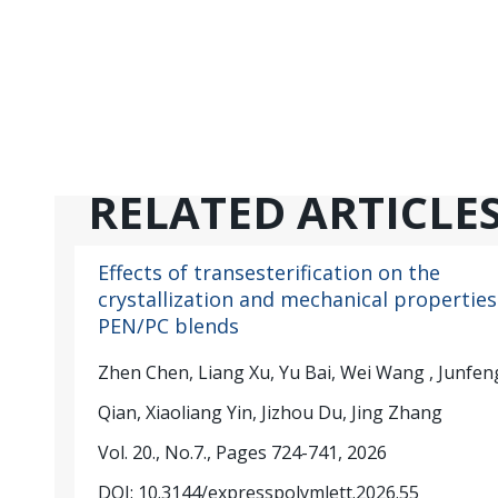
RELATED ARTICLE
Effects of transesterification on the
crystallization and mechanical properties
PEN/PC blends
Zhen Chen, Liang Xu, Yu Bai, Wei Wang , Junfen
Qian, Xiaoliang Yin, Jizhou Du, Jing Zhang
Vol. 20., No.7., Pages 724-741, 2026
DOI: 10.3144/expresspolymlett.2026.55