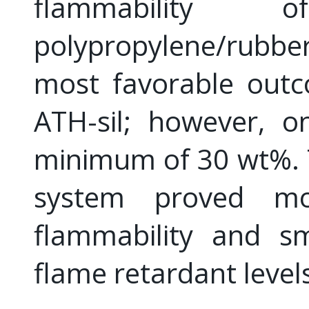
flammability
polypropylene/rubbe
most favorable outc
ATH-sil; however, 
minimum of 30 wt%. 
system proved mo
flammability and s
flame retardant level