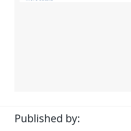
Published by: