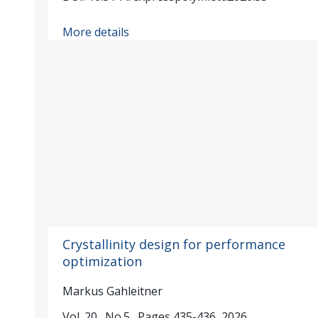
More details
Crystallinity design for performance
optimization
Markus Gahleitner
Vol. 20., No.5., Pages 435-436, 2026