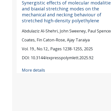
Synergistic effects of molecular modalitie
and biaxial stretching modes on the
mechanical and necking behaviour of
stretched high-density polyethylene
Abdulaziz Al-Shehri, John Sweeney, Paul Spencer
Coates, Fin Caton-Rose, Ajay Taraiya
Vol. 19., No.12., Pages 1238-1255, 2025
DOI: 10.3144/expresspolymlett.2025.92
More details