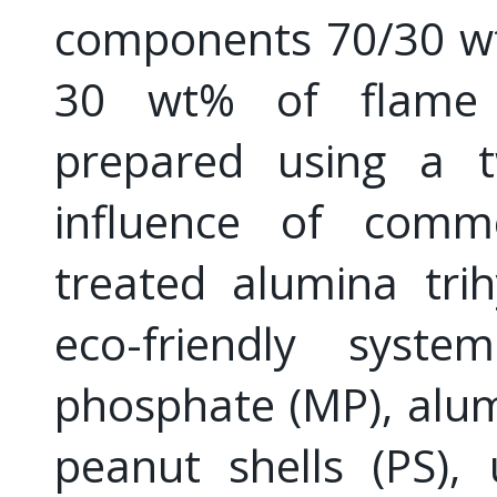
components 70/30 wt
30 wt% of flame 
prepared using a t
influence of commer
treated alumina trih
eco-friendly sys
phosphate (MP), alu
peanut shells (PS),