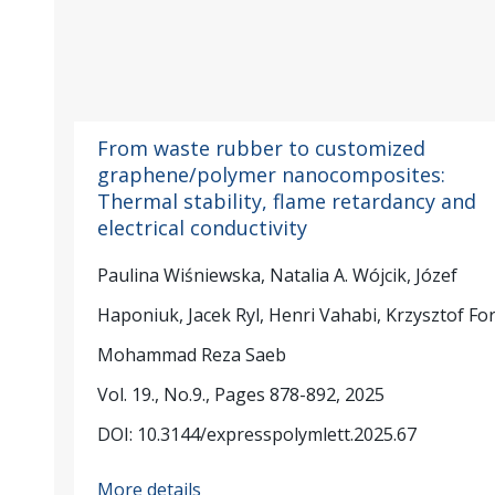
From waste rubber to customized
graphene/polymer nanocomposites:
Thermal stability, flame retardancy and
electrical conductivity
Paulina Wiśniewska, Natalia A. Wójcik, Józef
Haponiuk, Jacek Ryl, Henri Vahabi, Krzysztof Fo
Mohammad Reza Saeb
Vol. 19., No.9., Pages 878-892, 2025
DOI: 10.3144/expresspolymlett.2025.67
More details