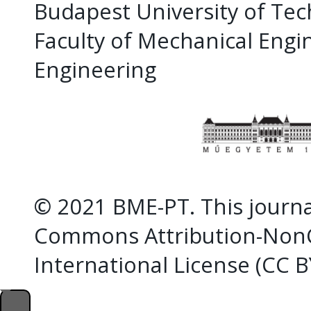
Budapest University of Te
Faculty of Mechanical Eng
Engineering
© 2021 BME-PT. This journal
Commons Attribution-NonC
International License (CC 