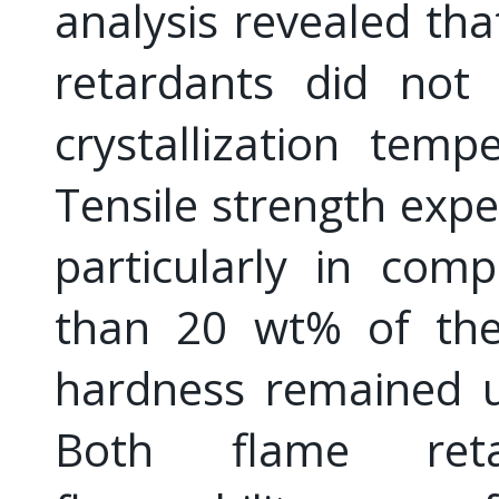
analysis revealed tha
retardants did not
crystallization tem
Tensile strength exp
particularly in com
than 20 wt% of the 
hardness remained u
Both flame ret