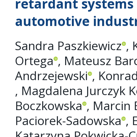
retardant systems 
automotive indust
Sandra Paszkiewicz
, 
Ortega
, Mateusz Bar
Andrzejewski
, Konra
, Magdalena Jurczyk 
Boczkowska
, Marcin
Paciorek-Sadowska
, 
Katarzyna Pokwicka-C