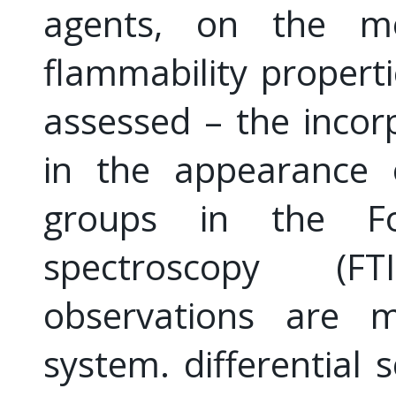
agents, on the me
flammability propert
assessed – the incorp
in the appearance 
groups in the Fou
spectroscopy (FT
observations are 
system. differential 