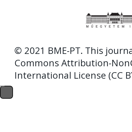
© 2021 BME-PT. This journal
Commons Attribution-NonC
International License (CC 