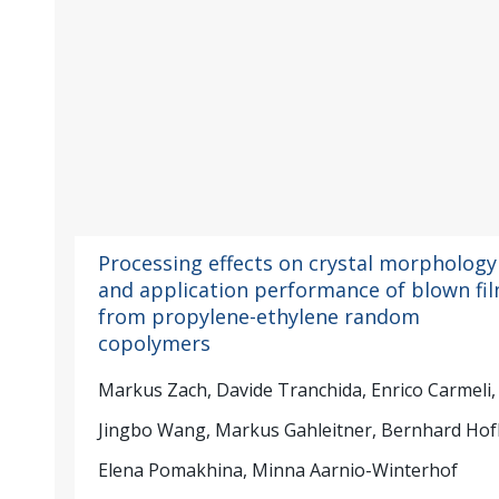
Processing effects on crystal morphology
and application performance of blown fi
from propylene-ethylene random
copolymers
Markus Zach, Davide Tranchida, Enrico Carmeli,
Jingbo Wang, Markus Gahleitner, Bernhard Hof
Elena Pomakhina, Minna Aarnio-Winterhof