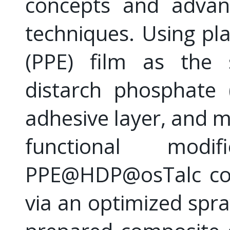
concepts and advanc
techniques. Using pl
(PPE) film as the s
distarch phosphate 
adhesive layer, and mo
functional mod
PPE@HDP@osTalc com
via an optimized spra