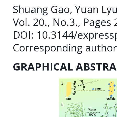
Shuang Gao, Yuan Lyu, 
Vol. 20., No.3., Pages
DOI: 10.3144/express
Corresponding author:
GRAPHICAL ABSTRA