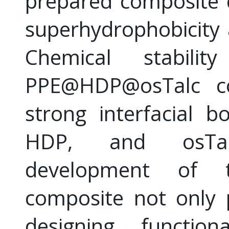
prepared composite 
superhydrophobicity a
Chemical stabili
PPE@HDP@osTalc co
strong interfacial 
HDP, and osTal
development of t
composite not only 
designing functio