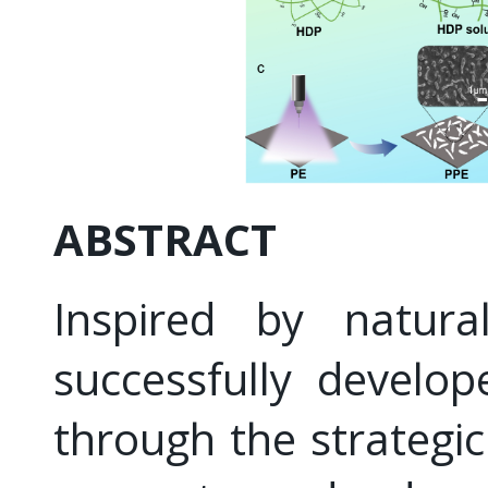
ABSTRACT
Inspired by natural
successfully develo
through the strategic