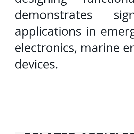
demonstrates sign
applications in emerg
electronics, marine e
devices.