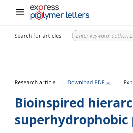
__
Search for articles
Research article
|
Download PDF
|
Exp
Bioinspired hierarc
superhydrophobic 