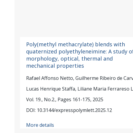
Poly(methyl methacrylate) blends with
quaternized polyethyleneimine: A study o
morphology, optical, thermal and
mechanical properties
Rafael Affonso Netto, Guilherme Ribeiro de Car
Lucas Henrique Staffa, Liliane Maria Ferrareso 
Vol. 19., No.2., Pages 161-175, 2025
DOI: 10.3144/expresspolymlett.2025.12
More details