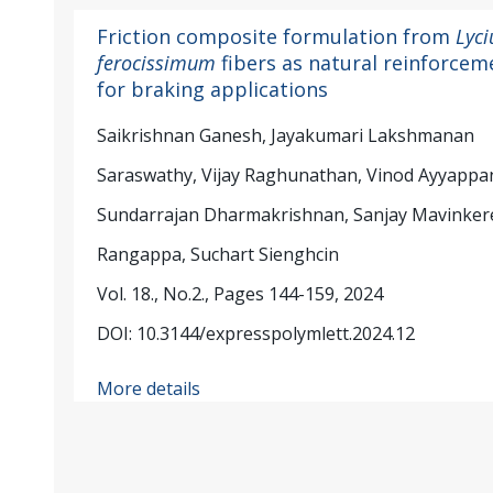
Friction composite formulation from
Lyc
ferocissimum
fibers as natural reinforcem
for braking applications
Saikrishnan Ganesh, Jayakumari Lakshmanan
Saraswathy, Vijay Raghunathan, Vinod Ayyappa
Sundarrajan Dharmakrishnan, Sanjay Mavinker
Rangappa, Suchart Sienghcin
Vol. 18., No.2., Pages 144-159, 2024
DOI: 10.3144/expresspolymlett.2024.12
More details