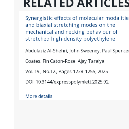
RELATED ARTICLE
Synergistic effects of molecular modalitie
and biaxial stretching modes on the
mechanical and necking behaviour of
stretched high-density polyethylene
Abdulaziz Al-Shehri, John Sweeney, Paul Spencer
Coates, Fin Caton-Rose, Ajay Taraiya
Vol. 19., No.12., Pages 1238-1255, 2025
DOI: 10.3144/expresspolymlett.2025.92
More details