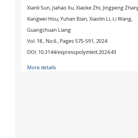
Xianli Sun, Jiahao Xu, Xiaoke Zhi, Jingpeng Zhan
Kangwei Hou, Yuhan Bian, Xiaolin Li, Li Wang,
Guangchuan Liang
Vol. 18., No.6., Pages 575-591, 2024
DOI: 10.3144/expresspolymlett.2024.43
More details