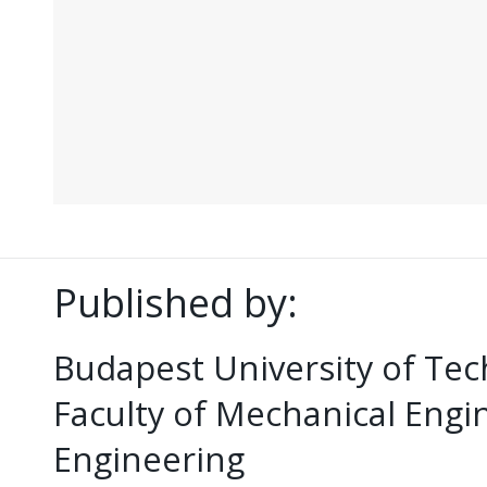
Published by:
Budapest University of Te
Faculty of Mechanical Eng
Engineering