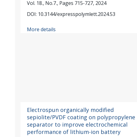
Vol. 18., No.7., Pages 715-727, 2024
DOI: 10.3144/expresspolymlett.2024.53
More details
Electrospun organically modified
sepiolite/PVDF coating on polypropylene
separator to improve electrochemical
performance of lithium-ion battery